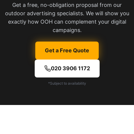
Get a free, no-obligation proposal from our
outdoor advertising specialists. We will show you
exactly how OOH can complement your digital
campaigns.
Get a Free Quote
020 3906 1172
*Subject to availability