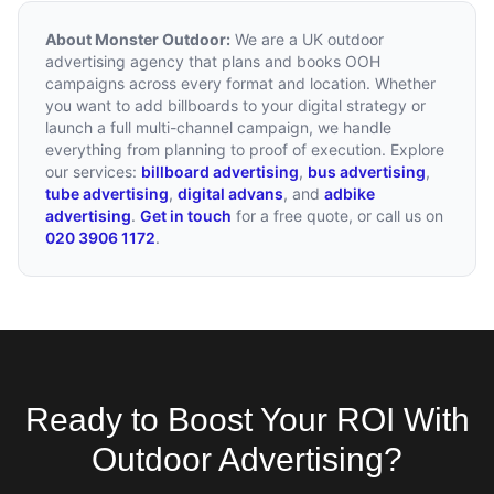
About Monster Outdoor:
We are a UK outdoor
advertising agency that plans and books OOH
campaigns across every format and location. Whether
you want to add billboards to your digital strategy or
launch a full multi-channel campaign, we handle
everything from planning to proof of execution. Explore
our services:
billboard advertising
,
bus advertising
,
tube advertising
,
digital advans
, and
adbike
advertising
.
Get in touch
for a free quote, or call us on
020 3906 1172
.
Ready to Boost Your ROI With
Outdoor Advertising?