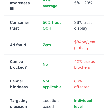
47%
awareness
5% – 20%
average
lift
Consumer
56% trust
26% trust
trust
OOH
display
$84bn/year
Ad fraud
Zero
globally
Can be
42% use ad
No
blocked?
blockers
Banner
Not
86%
blindness
applicable
affected
Targeting
Location-
Individual-
precision
based
level