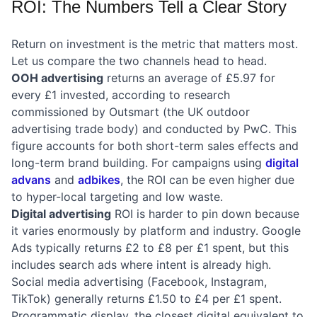
ROI: The Numbers Tell a Clear Story
Return on investment is the metric that matters most.
Let us compare the two channels head to head.
OOH advertising
returns an average of £5.97 for
every £1 invested, according to research
commissioned by Outsmart (the UK outdoor
advertising trade body) and conducted by PwC. This
figure accounts for both short-term sales effects and
long-term brand building. For campaigns using
digital
advans
and
adbikes
, the ROI can be even higher due
to hyper-local targeting and low waste.
Digital advertising
ROI is harder to pin down because
it varies enormously by platform and industry. Google
Ads typically returns £2 to £8 per £1 spent, but this
includes search ads where intent is already high.
Social media advertising (Facebook, Instagram,
TikTok) generally returns £1.50 to £4 per £1 spent.
Programmatic display, the closest digital equivalent to