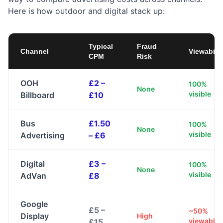
Here is how outdoor and digital stack up:
Typical
Fraud
Channel
Viewabilit
CPM
Risk
OOH
£2 –
100%
None
visible
Billboard
£10
Bus
£1.50
100%
None
visible
Advertising
– £6
Digital
£3 –
100%
None
visible
AdVan
£8
Google
£5 –
~50%
Display
High
viewable
£15