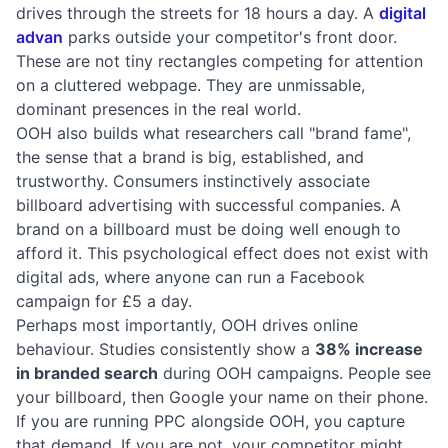
drives through the streets for 18 hours a day. A
digital
advan
parks outside your competitor's front door.
These are not tiny rectangles competing for attention
on a cluttered webpage. They are unmissable,
dominant presences in the real world.
OOH also builds what researchers call "brand fame",
the sense that a brand is big, established, and
trustworthy. Consumers instinctively associate
billboard advertising with successful companies. A
brand on a billboard must be doing well enough to
afford it. This psychological effect does not exist with
digital ads, where anyone can run a Facebook
campaign for £5 a day.
Perhaps most importantly, OOH drives online
behaviour. Studies consistently show a
38% increase
in branded search
during OOH campaigns. People see
your billboard, then Google your name on their phone.
If you are running PPC alongside OOH, you capture
that demand. If you are not, your competitor might.