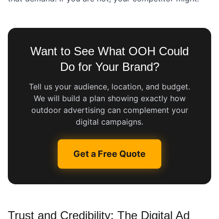
Want to See What OOH Could
Do for Your Brand?
Tell us your audience, location, and budget.
We will build a plan showing exactly how
outdoor advertising can complement your
digital campaigns.
Get a Free Quote
Trust and Credibility: The Digital Ad