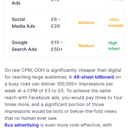
Ads
Social
£6 –
~60%
Medium
viewable
Media Ads
£20
Google
£15 –
High
Medium
intent
Search Ads
£50+
On raw CPM, OOH is significantly cheaper than digital
for reaching large audiences. A
48-sheet billboard
on
a busy road can deliver 100,000+ impressions per
week at a CPM of £3 to £5. To achieve the same
reach with Facebook ads, you would pay three to four
times more, and a significant portion of those
impressions would be bots or below-the-fold views
that no human ever saw.
Bus advertising
is even more cost-effective, with