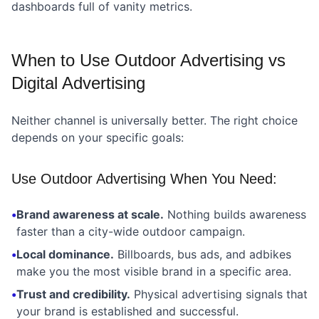
dashboards full of vanity metrics.
When to Use Outdoor Advertising vs
Digital Advertising
Neither channel is universally better. The right choice
depends on your specific goals:
Use Outdoor Advertising When You Need:
•
Brand awareness at scale.
Nothing builds awareness
faster than a city-wide outdoor campaign.
•
Local dominance.
Billboards, bus ads, and adbikes
make you the most visible brand in a specific area.
•
Trust and credibility.
Physical advertising signals that
your brand is established and successful.