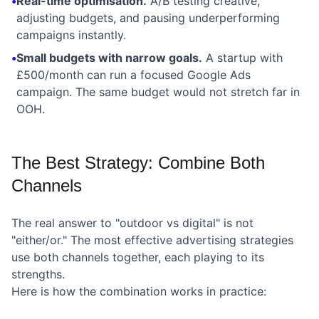
•
Real-time optimisation.
A/B testing creative,
adjusting budgets, and pausing underperforming
campaigns instantly.
•
Small budgets with narrow goals.
A startup with
£500/month can run a focused Google Ads
campaign. The same budget would not stretch far in
OOH.
The Best Strategy: Combine Both
Channels
The real answer to "outdoor vs digital" is not
"either/or." The most effective advertising strategies
use both channels together, each playing to its
strengths.
Here is how the combination works in practice: