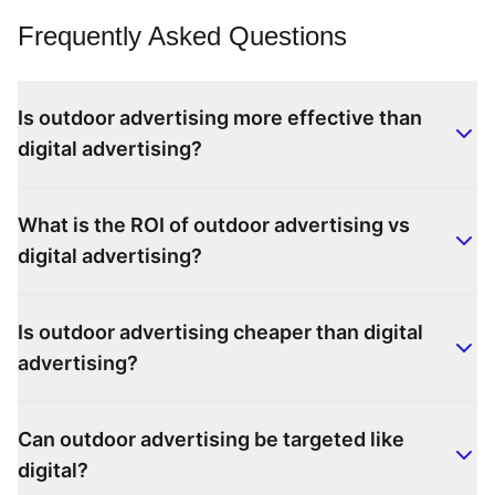
Frequently Asked Questions
Is outdoor advertising more effective than
digital advertising?
What is the ROI of outdoor advertising vs
digital advertising?
Is outdoor advertising cheaper than digital
advertising?
Can outdoor advertising be targeted like
digital?