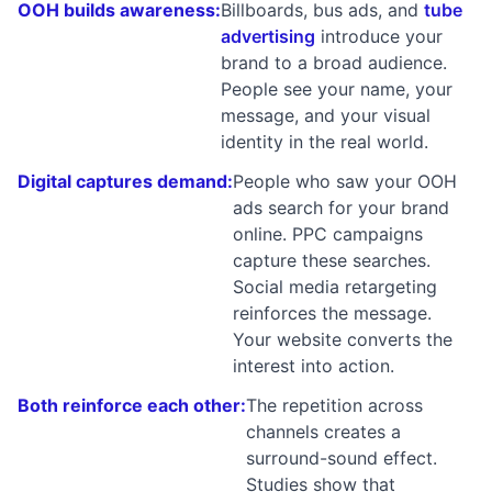
OOH builds awareness:
Billboards, bus ads, and
tube
advertising
introduce your
brand to a broad audience.
People see your name, your
message, and your visual
identity in the real world.
Digital captures demand:
People who saw your OOH
ads search for your brand
online. PPC campaigns
capture these searches.
Social media retargeting
reinforces the message.
Your website converts the
interest into action.
Both reinforce each other:
The repetition across
channels creates a
surround-sound effect.
Studies show that