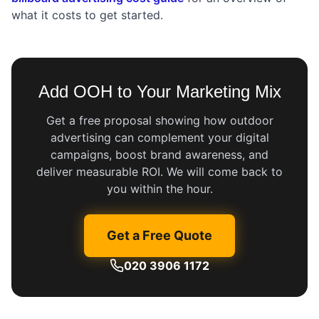
what it costs to get started.
Add OOH to Your Marketing Mix
Get a free proposal showing how outdoor
advertising can complement your digital
campaigns, boost brand awareness, and
deliver measurable ROI. We will come back to
you within the hour.
Get a Free Quote
020 3906 1172