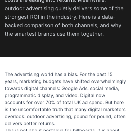
outdoor advertising quietly delivers some of the
strongest ROI in the industry. Here is a data-
backed comparison of both channels, and why
the smartest brands use them together.
The advertising world has a bias. For the past 15
years, marketing budgets have shifted overwhelmingly
towards digital channels: Google Ads, social media,
programmatic display, and video. Digital now
accounts for over 70% of total UK ad spend. But here
is the uncomfortable truth that many digital marketers
overlook: outdoor advertising, pound for pound, often
delivers better returns.
This is not about nostalgia for billboards. It is about