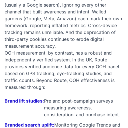
(usually a Google search), ignoring every other
channel that built awareness and intent. Walled
gardens (Google, Meta, Amazon) each mark their own
homework, reporting inflated metrics. Cross-device
tracking remains unreliable. And the deprecation of
third-party cookies continues to erode digital
measurement accuracy.
OOH measurement, by contrast, has a robust and
independently verified system. In the UK, Route
provides verified audience data for every OOH panel
based on GPS tracking, eye-tracking studies, and
traffic counts. Beyond Route, OOH effectiveness is
measured through:
Brand lift studies:
Pre and post-campaign surveys
measuring awareness,
consideration, and purchase intent.
Branded search uplift:
Monitoring Google Trends and