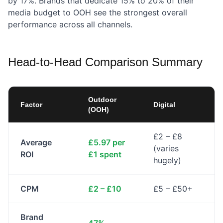
by 17%. Brands that dedicate 15% to 20% of their
media budget to OOH see the strongest overall
performance across all channels.
Head-to-Head Comparison Summary
Outdoor
Factor
Digital
(OOH)
£2 – £8
Average
£5.97 per
(varies
ROI
£1 spent
hugely)
CPM
£2 – £10
£5 – £50+
Brand