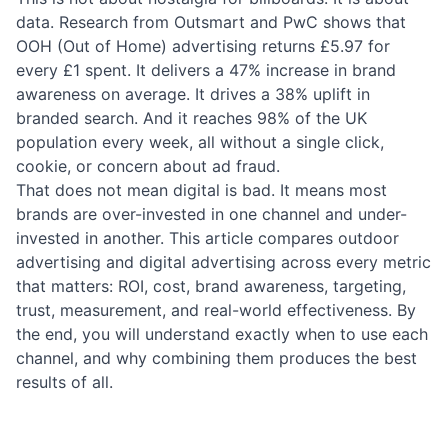
data. Research from Outsmart and PwC shows that
OOH (Out of Home) advertising returns £5.97 for
every £1 spent. It delivers a 47% increase in brand
awareness on average. It drives a 38% uplift in
branded search. And it reaches 98% of the UK
population every week, all without a single click,
cookie, or concern about ad fraud.
That does not mean digital is bad. It means most
brands are over-invested in one channel and under-
invested in another. This article compares outdoor
advertising and digital advertising across every metric
that matters: ROI, cost, brand awareness, targeting,
trust, measurement, and real-world effectiveness. By
the end, you will understand exactly when to use each
channel, and why combining them produces the best
results of all.