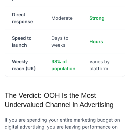
Direct
Moderate
Strong
response
Speed to
Days to
Hours
launch
weeks
Weekly
98% of
Varies by
reach (UK)
population
platform
The Verdict: OOH Is the Most
Undervalued Channel in Advertising
If you are spending your entire marketing budget on
digital advertising, you are leaving performance on