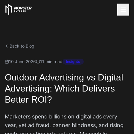
Back to Blog
10 June 2026
11 min read
Insights
Outdoor Advertising vs Digital
Advertising: Which Delivers
Better ROI?
Marketers spend billions on digital ads every
year, yet ad fraud, banner blindness, and rising
costs are eating into returns. Meanwhile,