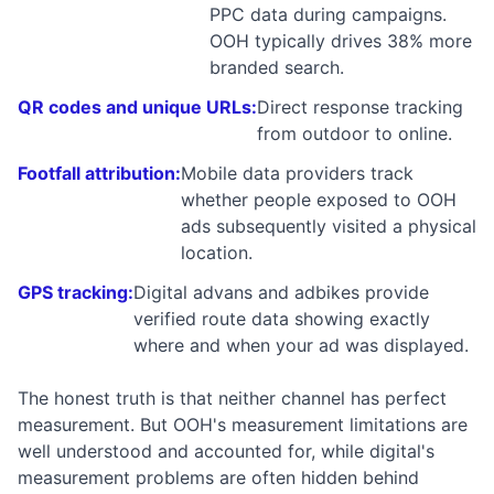
PPC data during campaigns.
OOH typically drives 38% more
branded search.
QR codes and unique URLs:
Direct response tracking
from outdoor to online.
Footfall attribution:
Mobile data providers track
whether people exposed to OOH
ads subsequently visited a physical
location.
GPS tracking:
Digital advans and adbikes provide
verified route data showing exactly
where and when your ad was displayed.
The honest truth is that neither channel has perfect
measurement. But OOH's measurement limitations are
well understood and accounted for, while digital's
measurement problems are often hidden behind