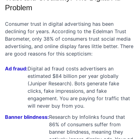
Problem
Consumer trust in digital advertising has been
declining for years. According to the Edelman Trust
Barometer, only 38% of consumers trust social media
advertising, and online display fares little better. There
are good reasons for this scepticism:
Ad fraud:
Digital ad fraud costs advertisers an
estimated $84 billion per year globally
(Juniper Research). Bots generate fake
clicks, fake impressions, and fake
engagement. You are paying for traffic that
will never buy from you.
Banner blindness:
Research by Infolinks found that
86% of consumers suffer from
banner blindness, meaning they