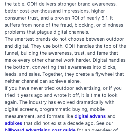
the table. OOH delivers stronger brand awareness,
better cost-per-thousand impressions, higher
consumer trust, and a proven ROI of nearly 6:1. It
suffers from none of the fraud, blocking, or blindness
problems that plague digital channels.
The smartest brands do not choose between outdoor
and digital. They use both. OOH handles the top of the
funnel, building the awareness, trust, and fame that
make every other channel work harder. Digital handles
the bottom, converting that awareness into clicks,
leads, and sales. Together, they create a flywheel that
neither channel can achieve alone.
If you have never tried outdoor advertising, or if you
tried it years ago and wrote it off, it is time to look
again. The industry has evolved dramatically with
digital screens, programmatic buying, mobile
measurement, and formats like
digital advans
and
adbikes
that did not exist a decade ago. See our
billboard advertising cost guide
for an overview of