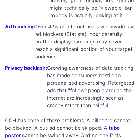
actively ignore display ads. Your ad
might technically be "viewable" but
nobody is actually looking at it.
Ad blocking:
Over 42% of internet users worldwide use
ad blockers (Statista). Your carefully
crafted display campaign may never
reach a significant portion of your target
audience.
Privacy backlash:
Growing awareness of data tracking
has made consumers hostile to
personalised advertising. Retargeted
ads that "follow" people around the
internet are increasingly seen as
creepy rather than helpful.
OOH has none of these problems. A billboard cannot
be blocked. A bus ad cannot be skipped. A
tube
poster
cannot be swiped away. And no one feels