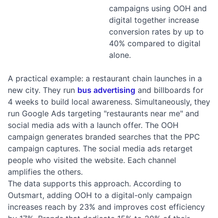
campaigns using OOH and
digital together increase
conversion rates by up to
40% compared to digital
alone.
A practical example: a restaurant chain launches in a
new city. They run
bus advertising
and billboards for
4 weeks to build local awareness. Simultaneously, they
run Google Ads targeting "restaurants near me" and
social media ads with a launch offer. The OOH
campaign generates branded searches that the PPC
campaign captures. The social media ads retarget
people who visited the website. Each channel
amplifies the others.
The data supports this approach. According to
Outsmart, adding OOH to a digital-only campaign
increases reach by 23% and improves cost efficiency