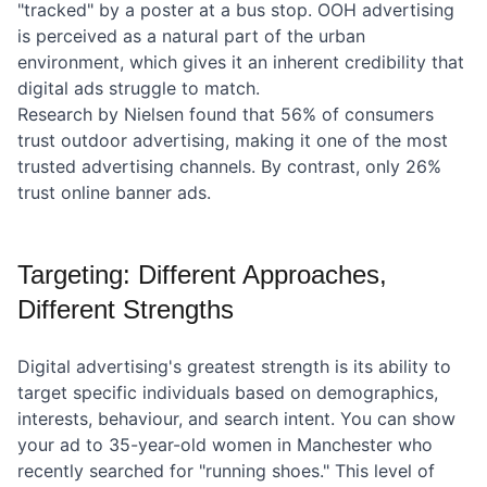
"tracked" by a poster at a bus stop. OOH advertising
is perceived as a natural part of the urban
environment, which gives it an inherent credibility that
digital ads struggle to match.
Research by Nielsen found that 56% of consumers
trust outdoor advertising, making it one of the most
trusted advertising channels. By contrast, only 26%
trust online banner ads.
Targeting: Different Approaches,
Different Strengths
Digital advertising's greatest strength is its ability to
target specific individuals based on demographics,
interests, behaviour, and search intent. You can show
your ad to 35-year-old women in Manchester who
recently searched for "running shoes." This level of