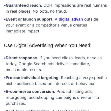
•
Guaranteed reach.
OOH impressions are real humans
in real places. No bots, no fraud.
•
Event or launch support.
A
digital advan
outside
your event or a competitor's venue creates
immediate impact.
Use Digital Advertising When You Need:
•
Direct response.
If you need clicks, leads, or sales
today, Google Search ads deliver immediate,
measurable results.
•
Precise individual targeting.
Reaching a very specific
niche audience based on interests or behaviour.
•
E-commerce conversion.
Product listing ads,
retargeting, and shopping campaigns drive online
purchases.