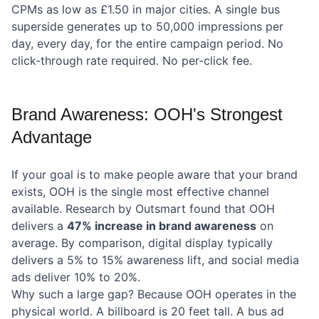
CPMs as low as £1.50 in major cities. A single bus
superside generates up to 50,000 impressions per
day, every day, for the entire campaign period. No
click-through rate required. No per-click fee.
Brand Awareness: OOH's Strongest
Advantage
If your goal is to make people aware that your brand
exists, OOH is the single most effective channel
available. Research by Outsmart found that OOH
delivers a
47% increase in brand awareness
on
average. By comparison, digital display typically
delivers a 5% to 15% awareness lift, and social media
ads deliver 10% to 20%.
Why such a large gap? Because OOH operates in the
physical world. A billboard is 20 feet tall. A bus ad