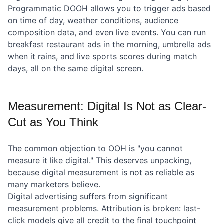
Programmatic DOOH allows you to trigger ads based
on time of day, weather conditions, audience
composition data, and even live events. You can run
breakfast restaurant ads in the morning, umbrella ads
when it rains, and live sports scores during match
days, all on the same digital screen.
Measurement: Digital Is Not as Clear-
Cut as You Think
The common objection to OOH is "you cannot
measure it like digital." This deserves unpacking,
because digital measurement is not as reliable as
many marketers believe.
Digital advertising suffers from significant
measurement problems. Attribution is broken: last-
click models give all credit to the final touchpoint