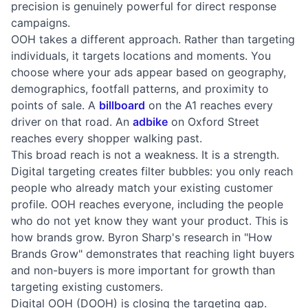
precision is genuinely powerful for direct response
campaigns.
OOH takes a different approach. Rather than targeting
individuals, it targets locations and moments. You
choose where your ads appear based on geography,
demographics, footfall patterns, and proximity to
points of sale. A
billboard
on the A1 reaches every
driver on that road. An
adbike
on Oxford Street
reaches every shopper walking past.
This broad reach is not a weakness. It is a strength.
Digital targeting creates filter bubbles: you only reach
people who already match your existing customer
profile. OOH reaches everyone, including the people
who do not yet know they want your product. This is
how brands grow. Byron Sharp's research in "How
Brands Grow" demonstrates that reaching light buyers
and non-buyers is more important for growth than
targeting existing customers.
Digital OOH (DOOH) is closing the targeting gap.