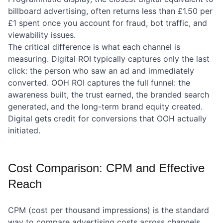
billboard advertising, often returns less than £1.50 per
£1 spent once you account for fraud, bot traffic, and
viewability issues.
The critical difference is what each channel is
measuring. Digital ROI typically captures only the last
click: the person who saw an ad and immediately
converted. OOH ROI captures the full funnel: the
awareness built, the trust earned, the branded search
generated, and the long-term brand equity created.
Digital gets credit for conversions that OOH actually
initiated.
Cost Comparison: CPM and Effective
Reach
CPM (cost per thousand impressions) is the standard
way to compare advertising costs across channels.