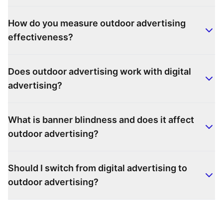
How do you measure outdoor advertising
effectiveness?
Does outdoor advertising work with digital
advertising?
What is banner blindness and does it affect
outdoor advertising?
Should I switch from digital advertising to
outdoor advertising?