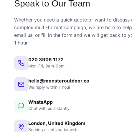
Speak to Our Team
Whether you need a quick quote or want to discuss 
complex multi-format campaign, we are here to help.
email us, or fill in the form and we will get back to y
1 hour.
020 3906 1172
Mon-Fri, 9am-6pm
hello@monsteroutdoor.co
We reply within 1 hour
WhatsApp
Chat with us instantly
London, United Kingdom
Serving clients nationwide