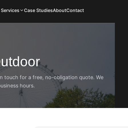
Services
Case Studies
About
Contact
utdoor
n touch for a free, no-obligation quote. We
business hours.