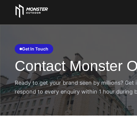
Get In Touch
Contact Monster O
Ready to get your brand seen by millions? Get i
respond to every enquiry within 1 hour during 