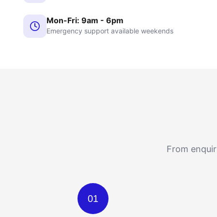
Mon-Fri: 9am - 6pm
Emergency support available weekends
From enquiry
01