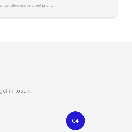
-sensitive enquiries get priority.
get in touch.
04