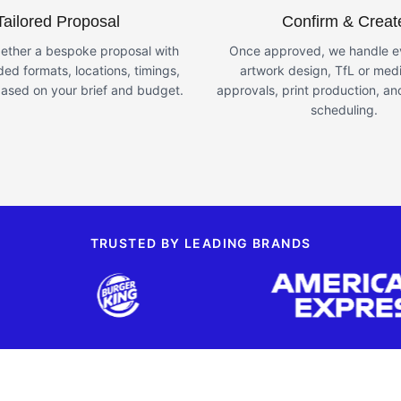
Tailored Proposal
Confirm & Creat
ether a bespoke proposal with
Once approved, we handle ev
d formats, locations, timings,
artwork design, TfL or med
ased on your brief and budget.
approvals, print production, and
scheduling.
TRUSTED BY LEADING BRANDS