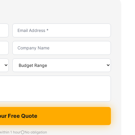
our Free Quote
ithin 1 hour
No obligation