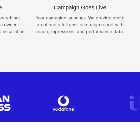
e
Campaign Goes Live
erything:
Your campaign launches. We provide photo
ia owner
proof and a full post-campaign report with
 installation
reach, impressions, and performance data.