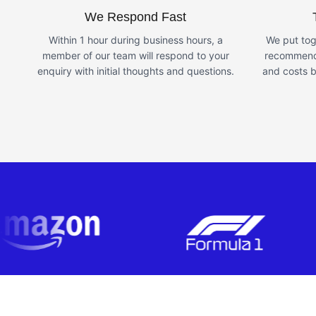
We Respond Fast
Within 1 hour during business hours, a
We put tog
member of our team will respond to your
recommende
enquiry with initial thoughts and questions.
and costs b