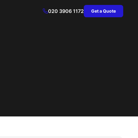
020 3906 1172
Get a Quote