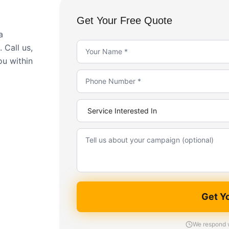
Get Your Free Quote
a
 Call us,
ou within
Get Y
We respond w