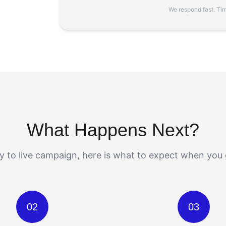
We respond fast. Time
What Happens Next?
 to live campaign, here is what to expect when you 
02
03