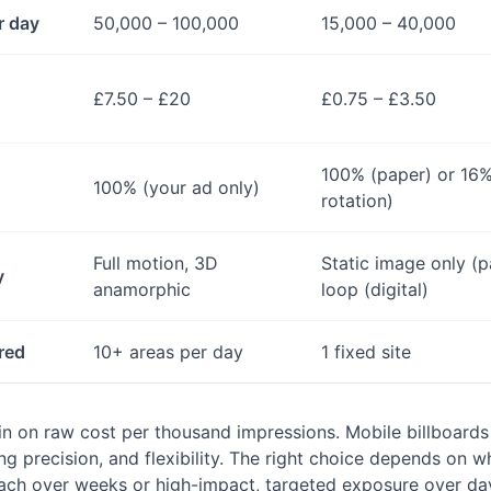
r day
50,000 – 100,000
15,000 – 40,000
£7.50 – £20
£0.75 – £3.50
100% (paper) or 16% 
100% (your ad only)
rotation)
Full motion, 3D
Static image only (p
y
anamorphic
loop (digital)
red
10+ areas per day
1 fixed site
win on raw cost per thousand impressions. Mobile billboards
ng precision, and flexibility. The right choice depends on 
ach over weeks or high-impact, targeted exposure over da