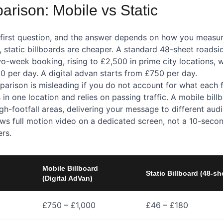
rison: Mobile vs Static
e first question, and the answer depends on how you measur
 static billboards are cheaper. A standard 48-sheet roadsid
o-week booking, rising to £2,500 in prime city locations, 
0 per day. A digital advan starts from £750 per day.
arison is misleading if you do not account for what each f
s in one location and relies on passing traffic. A mobile bill
igh-footfall areas, delivering your message to different au
hows full motion video on a dedicated screen, not a 10-seco
ers.
Mobile Billboard
Static Billboard (48-sh
(Digital AdVan)
£750 – £1,000
£46 – £180