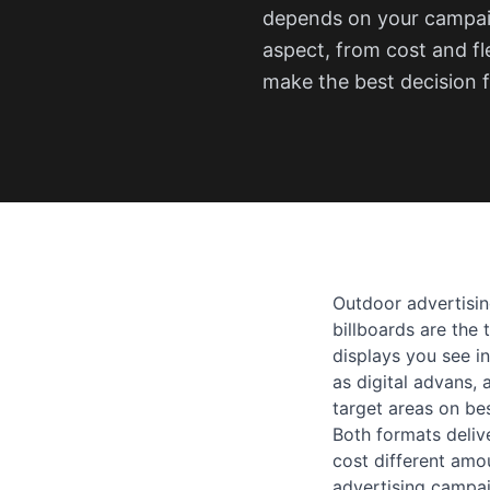
depends on your campaig
aspect, from cost and fl
make the best decision f
Outdoor advertising
billboards are the 
displays you see i
as digital advans, 
target areas on be
Both formats deliv
cost different amo
advertising campai