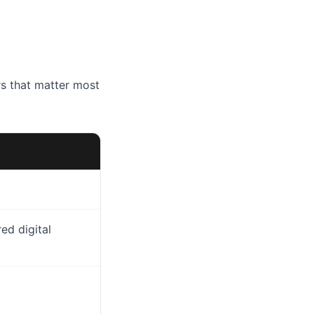
rs that matter most
red digital