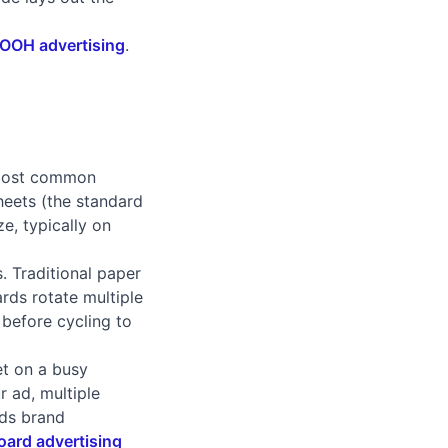
 OOH advertising
.
e most common
heets (the standard
e, typically on
. Traditional paper
ards rotate multiple
 before cycling to
et on a busy
r ad, multiple
lds brand
board advertising