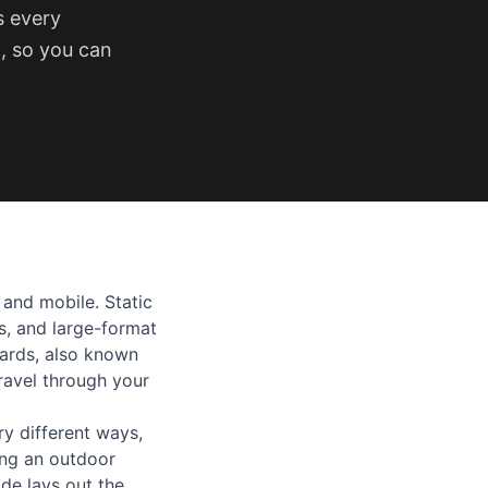
s every
t, so you can
 and mobile. Static
es, and large-format
oards, also known
travel through your
ry different ways,
ing an outdoor
de lays out the