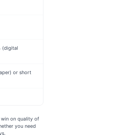
(digital
aper) or short
 win on quality of
whether you need
ys.