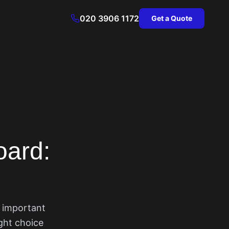
020 3906 1172
Get a Quote
oard:
t important
ight choice