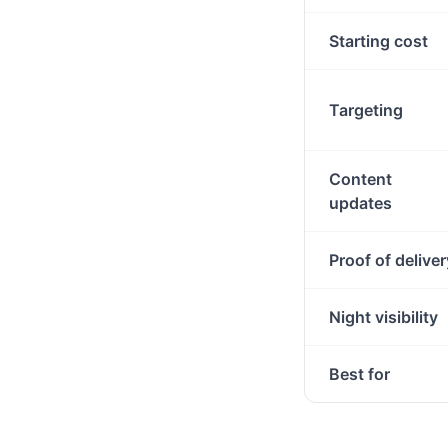
Starting cost
Targeting
Content
updates
Proof of deliver
Night visibility
Best for