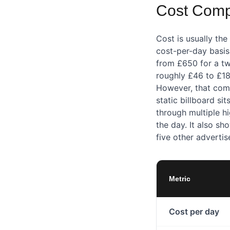
Cost Compa
Cost is usually th
cost-per-day basis,
from £650 for a tw
roughly £46 to £18
However, that comp
static billboard sit
through multiple h
the day. It also s
five other advertis
Metric
Cost per day