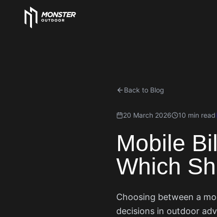
Back to Blog
20 March 2026
10 min read
Mobile Bil
Which Sh
Choosing between a mobil
decisions in outdoor adv