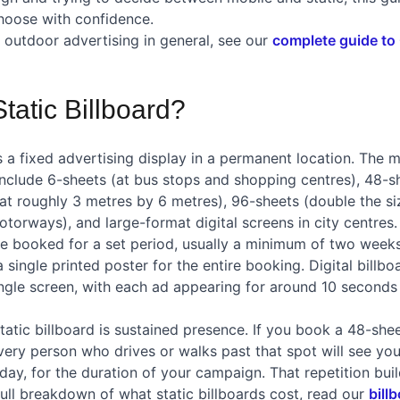
hoose with confidence.
outdoor advertising in general, see our
complete guide to
tatic Billboard?
 is a fixed advertising display in a permanent location. Th
include 6-sheets (at bus stops and shopping centres), 48-s
at roughly 3 metres by 6 metres), 96-sheets (double the siz
torways), and large-format digital screens in city centres.
are booked for a set period, usually a minimum of two weeks
a single printed poster for the entire booking. Digital billbo
ingle screen, with each ad appearing for around 10 seconds
tatic billboard is sustained presence. If you book a 48-she
ery person who drives or walks past that spot will see you
day, for the duration of your campaign. That repetition bui
full breakdown of what static billboards cost, read our
bill