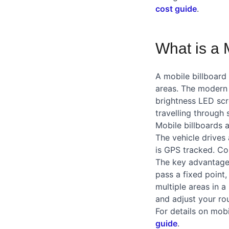
cost guide
.
What is a 
A mobile billboard 
areas. The modern v
brightness LED scr
travelling through
Mobile billboards a
The vehicle drives 
is GPS tracked. Co
The key advantage o
pass a fixed point
multiple areas in a
and adjust your ro
For details on mobi
guide
.