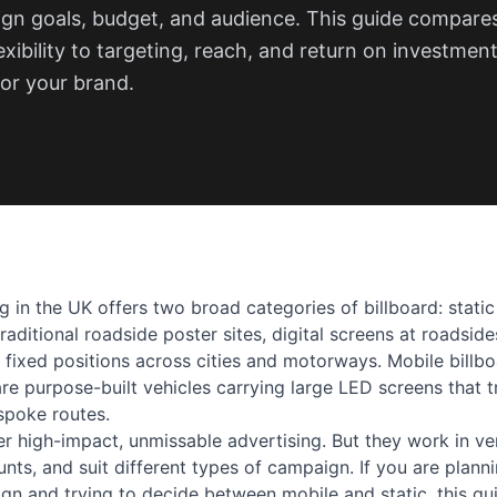
n goals, budget, and audience. This guide compare
exibility to targeting, reach, and return on investmen
or your brand.
 in the UK offers two broad categories of billboard: static
traditional roadside poster sites, digital screens at roadsid
n fixed positions across cities and motorways. Mobile billb
are purpose-built vehicles carrying large LED screens that 
spoke routes.
er high-impact, unmissable advertising. But they work in ve
unts, and suit different types of campaign. If you are plann
gn and trying to decide between mobile and static, this gui