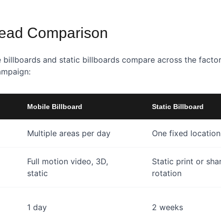
ead Comparison
 billboards and static billboards compare across the facto
ampaign:
Mobile Billboard
Static Billboard
Multiple areas per day
One fixed location
Full motion video, 3D,
Static print or sha
static
rotation
1 day
2 weeks