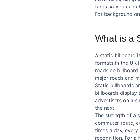
facts so you can c
For background on 
What is a S
A static billboard
formats in the UK 
roadside billboard 
major roads and mo
Static billboards 
billboards display 
advertisers on a s
the next.
The strength of a s
commuter route, ev
times a day, every 
recognition. For a 