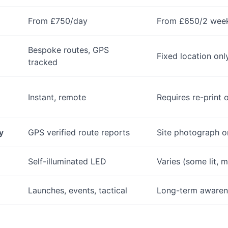
From £750/day
From £650/2 wee
Bespoke routes, GPS
Fixed location onl
tracked
Instant, remote
Requires re-print 
y
GPS verified route reports
Site photograph o
Self-illuminated LED
Varies (some lit, m
Launches, events, tactical
Long-term awaren