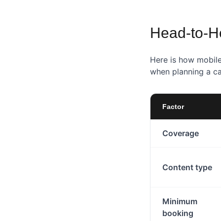
Head-to-H
Here is how mobile
when planning a c
Factor
Coverage
Content type
Minimum
booking