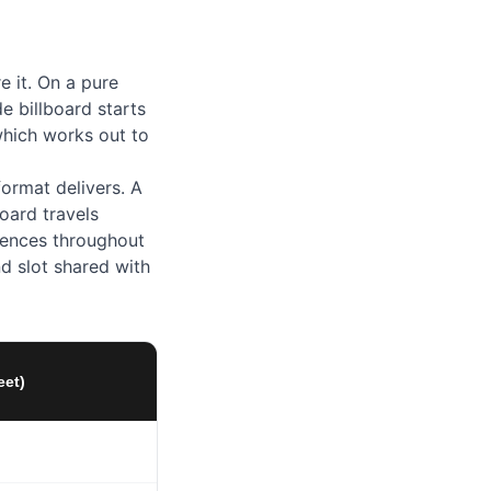
e it. On a pure
e billboard starts
which works out to
ormat delivers. A
board travels
diences throughout
nd slot shared with
eet)