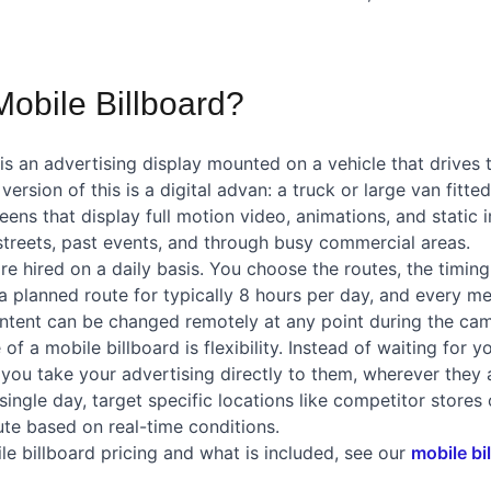
Mobile Billboard?
is an advertising display mounted on a vehicle that drives 
ersion of this is a digital advan: a truck or large van fitte
eens that display full motion video, animations, and static 
 streets, past events, and through busy commercial areas.
re hired on a daily basis. You choose the routes, the timing
a planned route for typically 8 hours per day, and every me
ntent can be changed remotely at any point during the ca
f a mobile billboard is flexibility. Instead of waiting for y
, you take your advertising directly to them, wherever they
 single day, target specific locations like competitor stores
ute based on real-time conditions.
le billboard pricing and what is included, see our
mobile bi