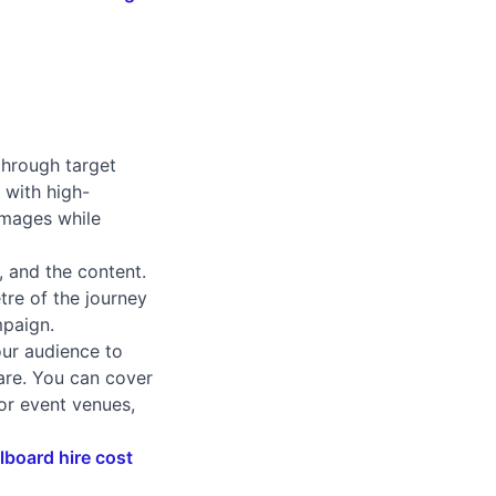
through target
d with high-
images while
, and the content.
tre of the journey
mpaign.
our audience to
 are. You can cover
 or event venues,
llboard hire cost