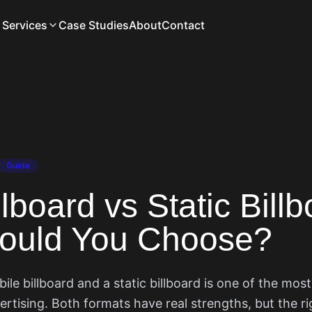
Services
Case Studies
About
Contact
Guide
lboard vs Static Billb
ould You Choose?
e billboard and a static billboard is one of the mos
ertising. Both formats have real strengths, but the r