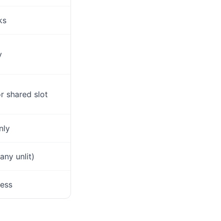
ks
y
or shared slot
nly
any unlit)
ess