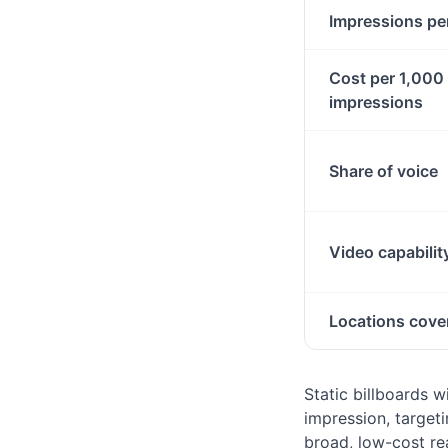
Impressions pe
Cost per 1,000
impressions
Share of voice
Video capabilit
Locations cove
Static billboards 
impression, targeti
broad, low-cost re