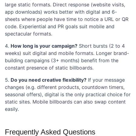
large static formats. Direct response (website visits,
app downloads) works better with digital and 6-
sheets where people have time to notice a URL or QR
code. Experiential and PR goals suit mobile and
spectacular formats.
How long is your campaign?
Short bursts (2 to 4
weeks) suit digital and mobile formats. Longer brand-
building campaigns (3+ months) benefit from the
constant presence of static billboards.
Do you need creative flexibility?
If your message
changes (e.g. different products, countdown timers,
seasonal offers), digital is the only practical choice for
static sites. Mobile billboards can also swap content
easily.
Frequently Asked Questions