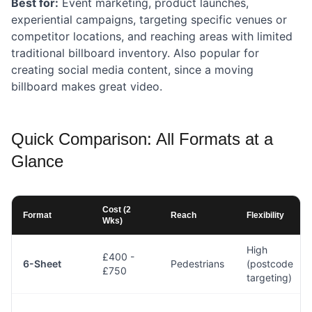
Best for:
Event marketing, product launches,
experiential campaigns, targeting specific venues or
competitor locations, and reaching areas with limited
traditional billboard inventory. Also popular for
creating social media content, since a moving
billboard makes great video.
Quick Comparison: All Formats at a
Glance
Cost (2
Format
Reach
Flexibility
Wks)
High
£400 -
6-Sheet
Pedestrians
(postcode
£750
targeting)