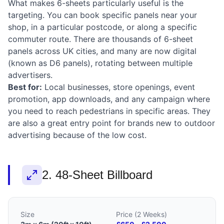
What makes 6-sheets particularly useful is the
targeting. You can book specific panels near your
shop, in a particular postcode, or along a specific
commuter route. There are thousands of 6-sheet
panels across UK cities, and many are now digital
(known as D6 panels), rotating between multiple
advertisers.
Best for:
Local businesses, store openings, event
promotion, app downloads, and any campaign where
you need to reach pedestrians in specific areas. They
are also a great entry point for brands new to outdoor
advertising because of the low cost.
2. 48-Sheet Billboard
Size
Price (2 Weeks)