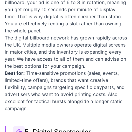
billboard, your ad is one of 6 to 8 in rotation, meaning
you get roughly 10 seconds per minute of display
time. That is why digital is often cheaper than static.
You are effectively renting a slot rather than owning
the whole panel.
The digital billboard network has grown rapidly across
the UK. Multiple media owners operate digital screens
in major cities, and the inventory is expanding every
year. We have access to all of them and can advise on
the best options for your campaign.
Best for:
Time-sensitive promotions (sales, events,
limited-time offers), brands that want creative
flexibility, campaigns targeting specific dayparts, and
advertisers who want to avoid printing costs. Also
excellent for tactical bursts alongside a longer static
campaign.
5. Digital Spectacular