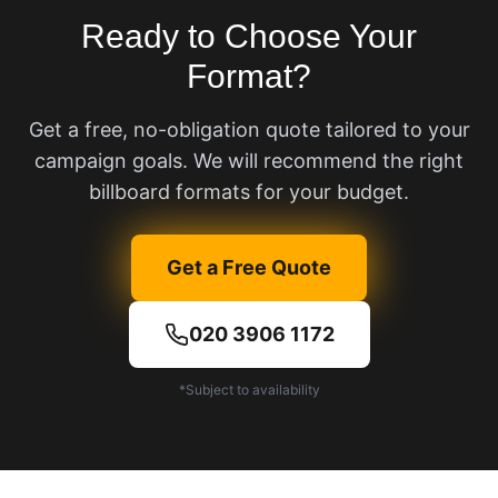
Ready to Choose Your
Format?
Get a free, no-obligation quote tailored to your
campaign goals. We will recommend the right
billboard formats for your budget.
Get a Free Quote
020 3906 1172
*Subject to availability