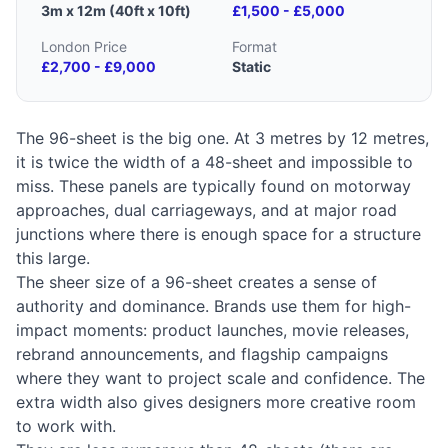
3m x 12m (40ft x 10ft)
£1,500 - £5,000
London Price
Format
£2,700 - £9,000
Static
The 96-sheet is the big one. At 3 metres by 12 metres,
it is twice the width of a 48-sheet and impossible to
miss. These panels are typically found on motorway
approaches, dual carriageways, and at major road
junctions where there is enough space for a structure
this large.
The sheer size of a 96-sheet creates a sense of
authority and dominance. Brands use them for high-
impact moments: product launches, movie releases,
rebrand announcements, and flagship campaigns
where they want to project scale and confidence. The
extra width also gives designers more creative room
to work with.