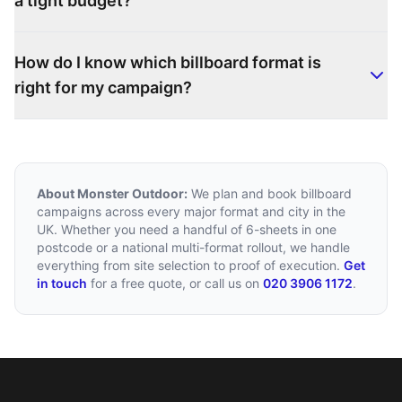
a tight budget?
How do I know which billboard format is
right for my campaign?
About Monster Outdoor:
We plan and book billboard
campaigns across every major format and city in the
UK. Whether you need a handful of 6-sheets in one
postcode or a national multi-format rollout, we handle
everything from site selection to proof of execution.
Get
in touch
for a free quote, or call us on
020 3906 1172
.