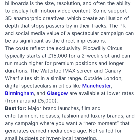
billboards is the size, resolution, and often the ability
to display full-motion video content. Some support
3D anamorphic creatives, which create an illusion of
depth that stops passers-by in their tracks. The PR
and social media value of a spectacular campaign can
be as significant as the direct impressions.
The costs reflect the exclusivity. Piccadilly Circus
typically starts at £15,000 for a 2-week slot and can
run much higher for premium positions and longer
durations. The Waterloo IMAX screen and Canary
Wharf sites sit in a similar range. Outside London,
digital spectaculars in cities like
Manchester
,
Birmingham
, and
Glasgow
are available at lower rates
(from around £5,000).
Best for:
Major brand launches, film and
entertainment releases, fashion and luxury brands, and
any campaign where you want a “hero moment” that
generates earned media coverage. Not suited for
small budgets or hyper-local targeting.