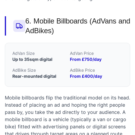
6. Mobile Billboards (AdVans and
AdBikes)
AdVan Size
AdVan Price
Up to 35sqm digital
From £750/day
AdBike Size
AdBike Price
Rear-mounted digital
From £400/day
Mobile billboards flip the traditional model on its head.
Instead of placing an ad and hoping the right people
pass by, you take the ad directly to your audience. A
mobile billboard is a vehicle (typically a van or cargo
bike) fitted with advertising panels or digital screens
that drives through target areas on a planned route.