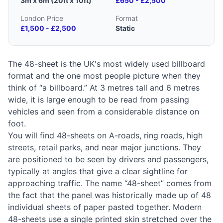
3m x 6m (20ft x 10ft)
£650 - £2,500
London Price
Format
£1,500 - £2,500
Static
The 48-sheet is the UK's most widely used billboard
format and the one most people picture when they
think of “a billboard.” At 3 metres tall and 6 metres
wide, it is large enough to be read from passing
vehicles and seen from a considerable distance on
foot.
You will find 48-sheets on A-roads, ring roads, high
streets, retail parks, and near major junctions. They
are positioned to be seen by drivers and passengers,
typically at angles that give a clear sightline for
approaching traffic. The name “48-sheet” comes from
the fact that the panel was historically made up of 48
individual sheets of paper pasted together. Modern
48-sheets use a single printed skin stretched over the