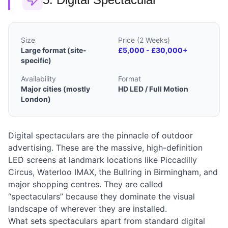
Size
Price (2 Weeks)
Large format (site-
£5,000 - £30,000+
specific)
Availability
Format
Major cities (mostly
HD LED / Full Motion
London)
Digital spectaculars are the pinnacle of outdoor
advertising. These are the massive, high-definition
LED screens at landmark locations like Piccadilly
Circus, Waterloo IMAX, the Bullring in Birmingham, and
major shopping centres. They are called
“spectaculars” because they dominate the visual
landscape of wherever they are installed.
What sets spectaculars apart from standard digital