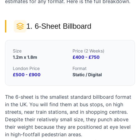
estimates for any format. Here is the full breakdown.
1. 6-Sheet Billboard
Size
Price (2 Weeks)
1.2m x 1.8m
£400 - £750
London Price
Format
£500 - £900
Static / Digital
The 6-sheet is the smallest standard billboard format
in the UK. You will find them at bus stops, on high
streets, near train stations, and in shopping centres.
Despite their relatively small size, they punch above
their weight because they are positioned at eye level
in high-footfall pedestrian areas.