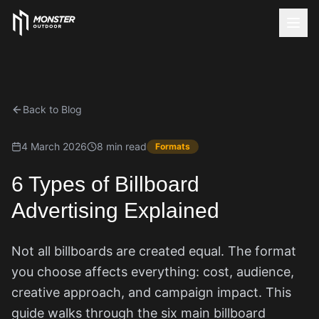
Back to Blog
4 March 2026
8 min read
Formats
6 Types of Billboard
Advertising Explained
Not all billboards are created equal. The format
you choose affects everything: cost, audience,
creative approach, and campaign impact. This
guide walks through the six main billboard