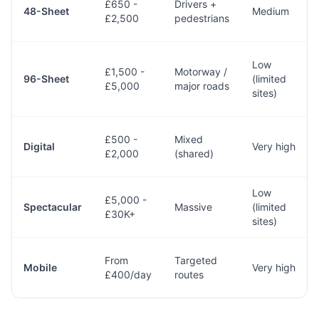
£650 -
Drivers +
48-Sheet
Medium
£2,500
pedestrians
Low
£1,500 -
Motorway /
96-Sheet
(limited
£5,000
major roads
sites)
£500 -
Mixed
Digital
Very high
£2,000
(shared)
Low
£5,000 -
Spectacular
Massive
(limited
£30K+
sites)
From
Targeted
Mobile
Very high
£400/day
routes