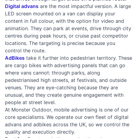
Digital advans
are the most impactful version. A large
LED screen mounted on a van can display your
content in full colour, with the option for video and
animation. They can park at events, drive through city
centres during peak hours, or cruise past competitor
locations. The targeting is precise because you
control the route.
AdBikes
take it further into pedestrian territory. These
are cargo bikes with advertising panels that can go
where vans cannot: through parks, along
pedestrianised high streets, at festivals, and outside
venues. They are eye-catching because they are
unusual, and they create genuine engagement with
people at street level.
At Monster Outdoor, mobile advertising is one of our
core specialisms. We operate our own fleet of digital
advans and adbikes across the UK, so we control the
quality and execution directly.