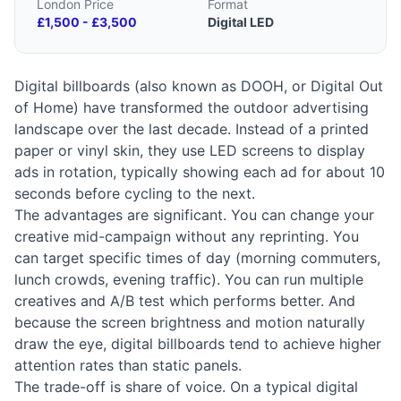
London Price
Format
£1,500 - £3,500
Digital LED
Digital billboards (also known as DOOH, or Digital Out
of Home) have transformed the outdoor advertising
landscape over the last decade. Instead of a printed
paper or vinyl skin, they use LED screens to display
ads in rotation, typically showing each ad for about 10
seconds before cycling to the next.
The advantages are significant. You can change your
creative mid-campaign without any reprinting. You
can target specific times of day (morning commuters,
lunch crowds, evening traffic). You can run multiple
creatives and A/B test which performs better. And
because the screen brightness and motion naturally
draw the eye, digital billboards tend to achieve higher
attention rates than static panels.
The trade-off is share of voice. On a typical digital