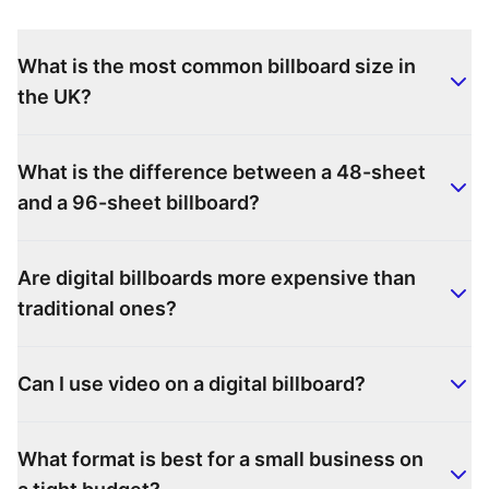
What is the most common billboard size in
the UK?
What is the difference between a 48-sheet
and a 96-sheet billboard?
Are digital billboards more expensive than
traditional ones?
Can I use video on a digital billboard?
What format is best for a small business on