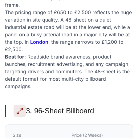
frame.
The pricing range of £650 to £2,500 reflects the huge
variation in site quality. A 48-sheet on a quiet
industrial estate road will be at the lower end, while a
panel on a busy arterial road in a major city will be at
the top. In
London
, the range narrows to £1,200 to
£2,500.
Best for:
Roadside brand awareness, product
launches, recruitment advertising, and any campaign
targeting drivers and commuters. The 48-sheet is the
default format for most multi-city billboard
campaigns.
3. 96-Sheet Billboard
Size
Price (2 Weeks)