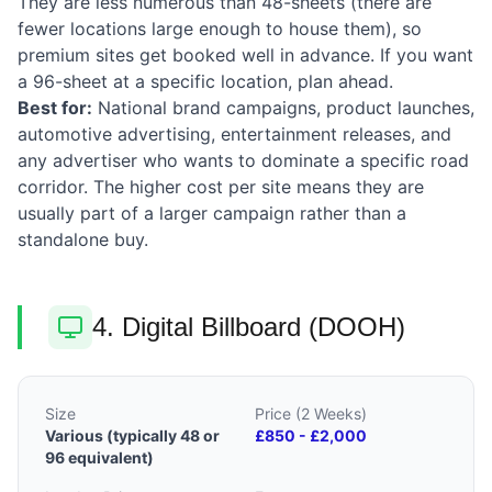
They are less numerous than 48-sheets (there are
fewer locations large enough to house them), so
premium sites get booked well in advance. If you want
a 96-sheet at a specific location, plan ahead.
Best for:
National brand campaigns, product launches,
automotive advertising, entertainment releases, and
any advertiser who wants to dominate a specific road
corridor. The higher cost per site means they are
usually part of a larger campaign rather than a
standalone buy.
4. Digital Billboard (DOOH)
Size
Price (2 Weeks)
Various (typically 48 or
£850 - £2,000
96 equivalent)