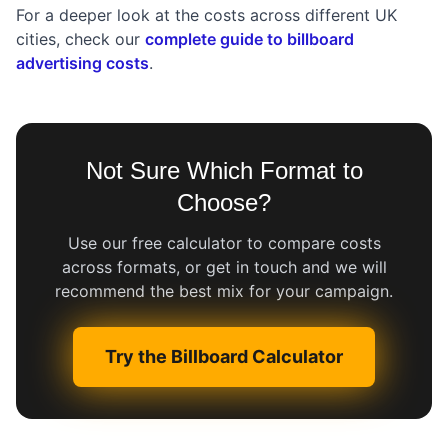
For a deeper look at the costs across different UK
cities, check our
complete guide to billboard
advertising costs
.
Not Sure Which Format to
Choose?
Use our free calculator to compare costs
across formats, or get in touch and we will
recommend the best mix for your campaign.
Try the Billboard Calculator