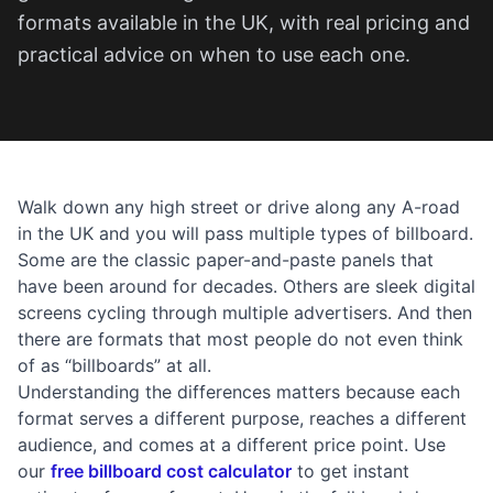
formats available in the UK, with real pricing and
practical advice on when to use each one.
Walk down any high street or drive along any A-road
in the UK and you will pass multiple types of billboard.
Some are the classic paper-and-paste panels that
have been around for decades. Others are sleek digital
screens cycling through multiple advertisers. And then
there are formats that most people do not even think
of as “billboards” at all.
Understanding the differences matters because each
format serves a different purpose, reaches a different
audience, and comes at a different price point. Use
our
free billboard cost calculator
to get instant