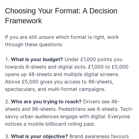
Choosing Your Format: A Decision
Framework
If you are still unsure which format is right, work
through these questions:
What is your budget?
Under £1,000 points you
towards 6-sheets and digital slots. £1,000 to £5,000
opens up 48-sheets and multiple digital screens.
Above £5,000 gives you access to 96-sheets,
spectaculars, and multi-format campaigns.
Who are you trying to reach?
Drivers see 48-
sheets and 96-sheets. Pedestrians see 6-sheets. Tech-
savvy urban audiences engage with digital. Everyone
notices a mobile billboard rolling past.
What is your objective?
Brand awareness favours