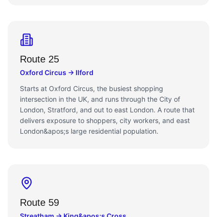
Route 25
Oxford Circus → Ilford
Starts at Oxford Circus, the busiest shopping
intersection in the UK, and runs through the City of
London, Stratford, and out to east London. A route that
delivers exposure to shoppers, city workers, and east
London&apos;s large residential population.
Route 59
Streatham → King&apos;s Cross