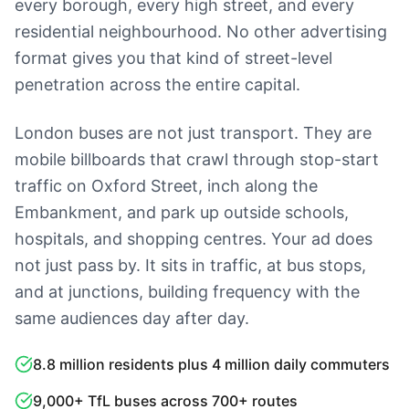
every borough, every high street, and every
residential neighbourhood. No other advertising
format gives you that kind of street-level
penetration across the entire capital.
London buses are not just transport. They are
mobile billboards that crawl through stop-start
traffic on Oxford Street, inch along the
Embankment, and park up outside schools,
hospitals, and shopping centres. Your ad does
not just pass by. It sits in traffic, at bus stops,
and at junctions, building frequency with the
same audiences day after day.
8.8 million residents plus 4 million daily commuters
9,000+ TfL buses across 700+ routes