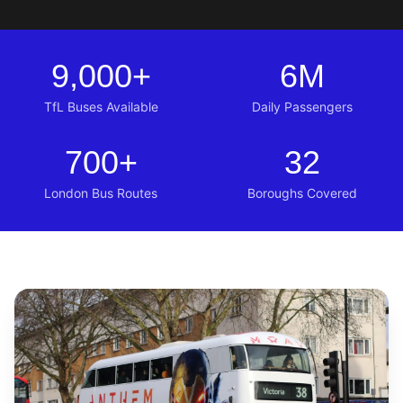
9,000
+
6
M
TfL Buses Available
Daily Passengers
700
+
32
London Bus Routes
Boroughs Covered