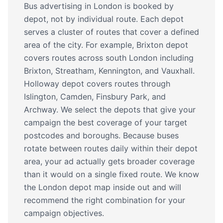
Bus advertising in London is booked by
depot, not by individual route. Each depot
serves a cluster of routes that cover a defined
area of the city. For example, Brixton depot
covers routes across south London including
Brixton, Streatham, Kennington, and Vauxhall.
Holloway depot covers routes through
Islington, Camden, Finsbury Park, and
Archway. We select the depots that give your
campaign the best coverage of your target
postcodes and boroughs. Because buses
rotate between routes daily within their depot
area, your ad actually gets broader coverage
than it would on a single fixed route. We know
the London depot map inside out and will
recommend the right combination for your
campaign objectives.