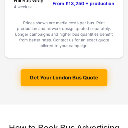
Full Bus Wrap
From £13,250 + production
4 weeks+
Prices shown are media costs per bus. Print
production and artwork design quoted separately.
Longer campaigns and higher bus quantities benefit
from better rates. Contact us for an exact quote
tailored to your campaign.
Get Your London Bus Quote
How to Book Bus Advertising