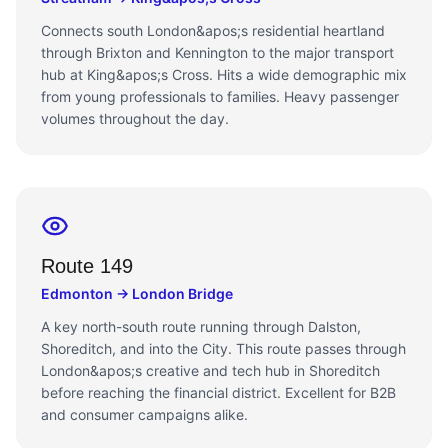
Connects south London&apos;s residential heartland
through Brixton and Kennington to the major transport
hub at King&apos;s Cross. Hits a wide demographic mix
from young professionals to families. Heavy passenger
volumes throughout the day.
Route 149
Edmonton → London Bridge
A key north-south route running through Dalston,
Shoreditch, and into the City. This route passes through
London&apos;s creative and tech hub in Shoreditch
before reaching the financial district. Excellent for B2B
and consumer campaigns alike.