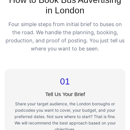
in London
Four simple steps from initial brief to buses on
the road. We handle the planning, booking,
production, and proof of posting. You just tell us
where you want to be seen.
01
Tell Us Your Brief
Share your target audience, the London boroughs or
postcodes you want to cover, your budget, and your
preferred dates. Not sure where to start? That is fine.
We will recommend the best approach based on your
objectives.