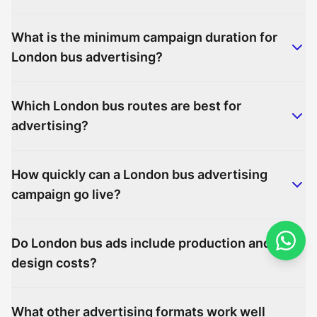
What is the minimum campaign duration for
London bus advertising?
Which London bus routes are best for
advertising?
How quickly can a London bus advertising
campaign go live?
Do London bus ads include production and
design costs?
What other advertising formats work well