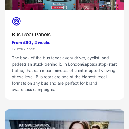
Bus Rear Panels
From £60 / 2 weeks
120cm x 75cm
The back of the bus faces every driver, cyclist, and
pedestrian stuck behind it. In London&apos;s stop-start
traffic, that can mean minutes of uninterrupted viewing
at eye level. Bus rears are one of the highest-recall
formats on any bus and are perfect for brand
awareness campaigns.