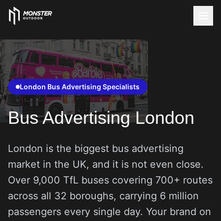
London Bus Advertising Specialists
Bus Advertising London
London is the biggest bus advertising
market in the UK, and it is not even close.
Over 9,000 TfL buses covering 700+ routes
across all 32 boroughs, carrying 6 million
passengers every single day. Your brand on