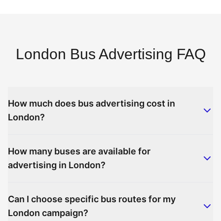
London Bus Advertising FAQ
How much does bus advertising cost in
London?
How many buses are available for
advertising in London?
Can I choose specific bus routes for my
London campaign?