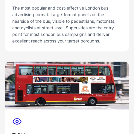
The most popular and cost-effective London bus
advertising format. Large-format panels on the
nearside of the bus, visible to pedestrians, motorists,
and cyclists at street level. Supersides are the entry
point for most London bus campaigns and deliver
excellent reach across your target boroughs.