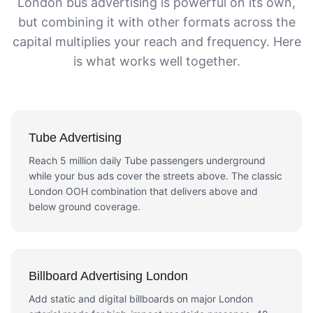
London bus advertising is powerful on its own,
but combining it with other formats across the
capital multiplies your reach and frequency. Here
is what works well together.
Tube Advertising
Reach 5 million daily Tube passengers underground
while your bus ads cover the streets above. The classic
London OOH combination that delivers above and
below ground coverage.
Billboard Advertising London
Add static and digital billboards on major London