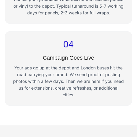
or vinyl to the depot. Typical turnaround is 5-7 working
days for panels, 2-3 weeks for full wraps.
04
Campaign Goes Live
Your ads go up at the depot and London buses hit the
road carrying your brand. We send proof of posting
photos within a few days. Then we are here if you need
us for extensions, creative refreshes, or additional
cities.