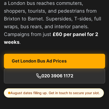
a London bus reaches commuters,
shoppers, tourists, and pedestrians from
Brixton to Barnet. Supersides, T-sides, full
wraps, bus rears, and interior panels.
Campaigns from just
£60 per panel for 2
weeks
.
Get London Bus Ad Prices
020 3906 1172
August
dates filling up. Get in touch to secure your slot.