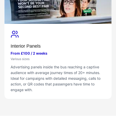
Interior Panels
From £100 / 2 weeks
Various sizes
Advertising panels inside the bus reaching a captive
audience with average journey times of 20+ minutes.
Ideal for campaigns with detailed messaging, calls to
action, or QR codes that passengers have time to
engage with.