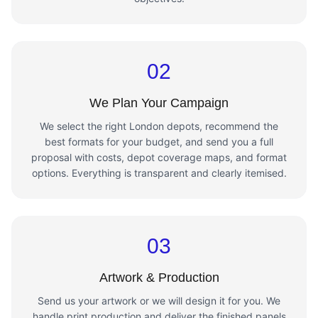
02
We Plan Your Campaign
We select the right London depots, recommend the
best formats for your budget, and send you a full
proposal with costs, depot coverage maps, and format
options. Everything is transparent and clearly itemised.
03
Artwork & Production
Send us your artwork or we will design it for you. We
handle print production and deliver the finished panels