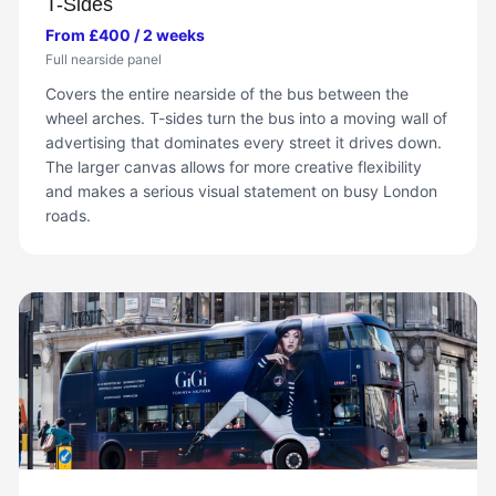
T-Sides
From £400 / 2 weeks
Full nearside panel
Covers the entire nearside of the bus between the
wheel arches. T-sides turn the bus into a moving wall of
advertising that dominates every street it drives down.
The larger canvas allows for more creative flexibility
and makes a serious visual statement on busy London
roads.