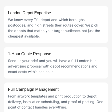
London Depot Expertise
We know every TfL depot and which boroughs,
postcodes, and high streets their routes cover. We pick
the depots that match your target audience, not just the
cheapest available.
1-Hour Quote Response
Send us your brief and you will have a full London bus
advertising proposal with depot recommendations and
exact costs within one hour.
Full Campaign Management
From artwork templates and print production to depot
delivery, installation scheduling, and proof of posting. One
point of contact handles everything.