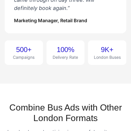
definitely book again.”
Marketing Manager, Retail Brand
500+
100%
9K+
Campaigns
Delivery Rate
London Buses
Combine Bus Ads with Other
London Formats