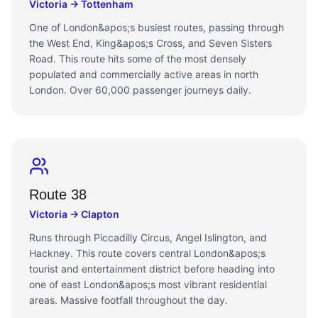
Victoria → Tottenham
One of London&apos;s busiest routes, passing through
the West End, King&apos;s Cross, and Seven Sisters
Road. This route hits some of the most densely
populated and commercially active areas in north
London. Over 60,000 passenger journeys daily.
Route 38
Victoria → Clapton
Runs through Piccadilly Circus, Angel Islington, and
Hackney. This route covers central London&apos;s
tourist and entertainment district before heading into
one of east London&apos;s most vibrant residential
areas. Massive footfall throughout the day.