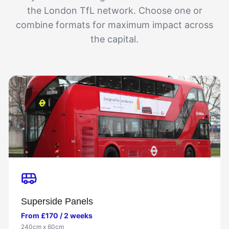
the London TfL network. Choose one or
combine formats for maximum impact across
the capital.
Superside Panels
From £170 / 2 weeks
240cm x 60cm