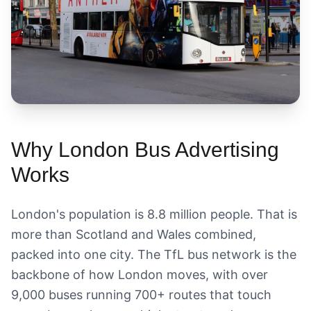
Why London Bus Advertising
Works
London's population is 8.8 million people. That is
more than Scotland and Wales combined,
packed into one city. The TfL bus network is the
backbone of how London moves, with over
9,000 buses running 700+ routes that touch