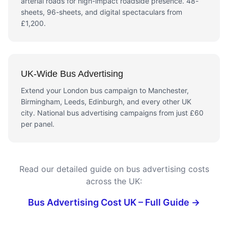
arterial roads for high-impact roadside presence. 48-
sheets, 96-sheets, and digital spectaculars from
£1,200.
UK-Wide Bus Advertising
Extend your London bus campaign to Manchester,
Birmingham, Leeds, Edinburgh, and every other UK
city. National bus advertising campaigns from just £60
per panel.
Read our detailed guide on bus advertising costs
across the UK:
Bus Advertising Cost UK – Full Guide →