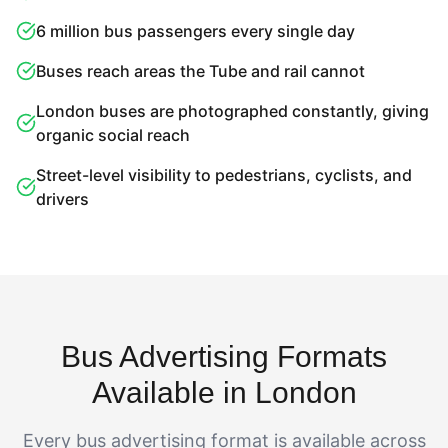
6 million bus passengers every single day
Buses reach areas the Tube and rail cannot
London buses are photographed constantly, giving
organic social reach
Street-level visibility to pedestrians, cyclists, and
drivers
Bus Advertising Formats
Available in London
Every bus advertising format is available across