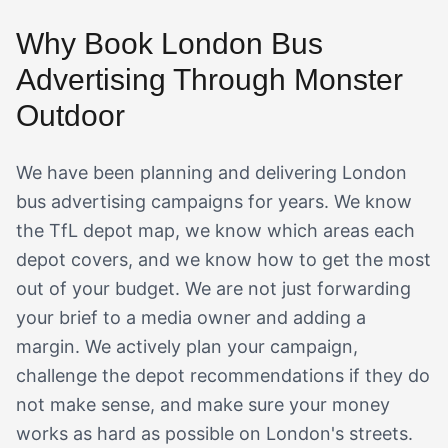
Why Book London Bus
Advertising Through Monster
Outdoor
We have been planning and delivering London
bus advertising campaigns for years. We know
the TfL depot map, we know which areas each
depot covers, and we know how to get the most
out of your budget. We are not just forwarding
your brief to a media owner and adding a
margin. We actively plan your campaign,
challenge the depot recommendations if they do
not make sense, and make sure your money
works as hard as possible on London's streets.