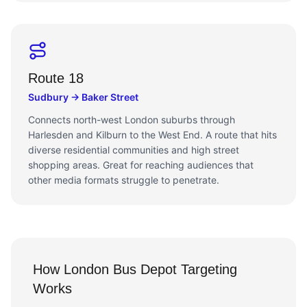
Route 18
Sudbury → Baker Street
Connects north-west London suburbs through
Harlesden and Kilburn to the West End. A route that hits
diverse residential communities and high street
shopping areas. Great for reaching audiences that
other media formats struggle to penetrate.
How London Bus Depot Targeting
Works