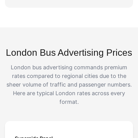
London Bus Advertising Prices
London bus advertising commands premium
rates compared to regional cities due to the
sheer volume of traffic and passenger numbers.
Here are typical London rates across every
format.