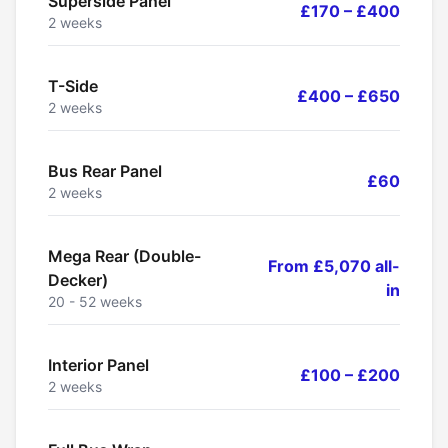
Superside Panel
£170 – £400
2 weeks
T-Side
£400 – £650
2 weeks
Bus Rear Panel
£60
2 weeks
Mega Rear (Double-
From £5,070 all-
Decker)
in
20 - 52 weeks
Interior Panel
£100 – £200
2 weeks