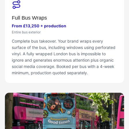
Full Bus Wraps
From £13,250 + production
Entire bus exterior
Complete bus takeover. Your brand wraps every
surface of the bus, including windows using perforated
vinyl. A fully wrapped London bus is impossible to
ignore and generates enormous attention plus organic
social media coverage. Booked per bus with a 4-week
minimum, production quoted separately.