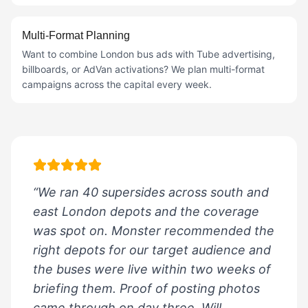
Multi-Format Planning
Want to combine London bus ads with Tube advertising,
billboards, or AdVan activations? We plan multi-format
campaigns across the capital every week.
“We ran 40 supersides across south and
east London depots and the coverage
was spot on. Monster recommended the
right depots for our target audience and
the buses were live within two weeks of
briefing them. Proof of posting photos
came through on day three. Will