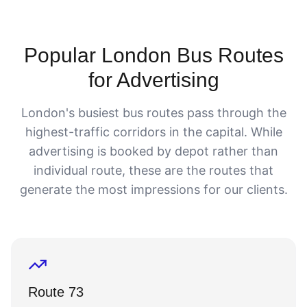
Popular London Bus Routes
for Advertising
London's busiest bus routes pass through the
highest-traffic corridors in the capital. While
advertising is booked by depot rather than
individual route, these are the routes that
generate the most impressions for our clients.
Route 73