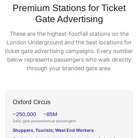
Premium Stations for Ticket
Gate Advertising
These are the highest-footfall stations on the
London Underground and the best locations for
ticket gate advertising campaigns. Every number
below represents passengers who walk directly
through your branded gate area.
Oxford Circus
~250,000
~85M
Daily gate passes
Annual passengers
Shoppers, Tourists, West End Workers