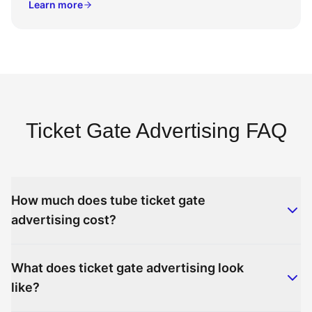
Learn more
Ticket Gate Advertising FAQ
How much does tube ticket gate
advertising cost?
What does ticket gate advertising look
like?