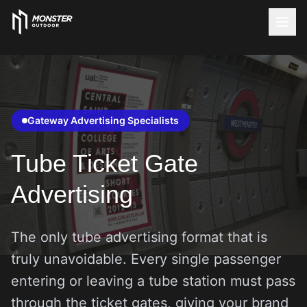
Gateway Advertising Specialists
Tube Ticket Gate
Advertising
The only tube advertising format that is
truly unavoidable. Every single passenger
entering or leaving a tube station must pass
through the ticket gates, giving your brand