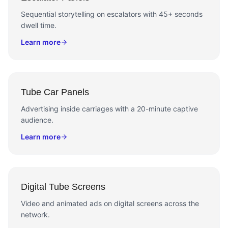
Sequential storytelling on escalators with 45+ seconds
dwell time.
Learn more
Tube Car Panels
Advertising inside carriages with a 20-minute captive
audience.
Learn more
Digital Tube Screens
Video and animated ads on digital screens across the
network.