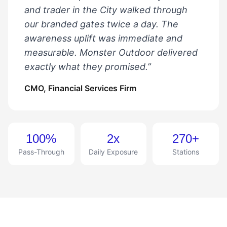
and trader in the City walked through
our branded gates twice a day. The
awareness uplift was immediate and
measurable. Monster Outdoor delivered
exactly what they promised.”
CMO, Financial Services Firm
100%
2x
270+
Pass-Through
Daily Exposure
Stations