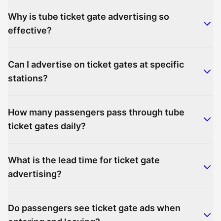
Why is tube ticket gate advertising so
effective?
Can I advertise on ticket gates at specific
stations?
How many passengers pass through tube
ticket gates daily?
What is the lead time for ticket gate
advertising?
Do passengers see ticket gate ads when