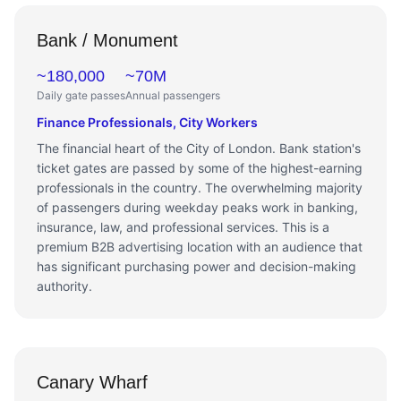
Bank / Monument
~180,000
~70M
Daily gate passes
Annual passengers
Finance Professionals, City Workers
The financial heart of the City of London. Bank station's
ticket gates are passed by some of the highest-earning
professionals in the country. The overwhelming majority
of passengers during weekday peaks work in banking,
insurance, law, and professional services. This is a
premium B2B advertising location with an audience that
has significant purchasing power and decision-making
authority.
Canary Wharf