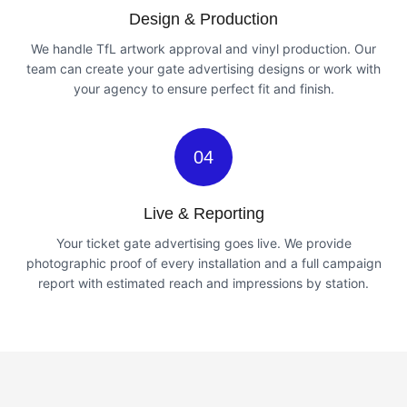
Design & Production
We handle TfL artwork approval and vinyl production. Our
team can create your gate advertising designs or work with
your agency to ensure perfect fit and finish.
04
Live & Reporting
Your ticket gate advertising goes live. We provide
photographic proof of every installation and a full campaign
report with estimated reach and impressions by station.