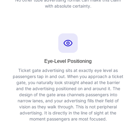
with absolute certainty.
Eye-Level Positioning
Ticket gate advertising sits at exactly eye level as
passengers tap in and out. When you approach a ticket
gate, you naturally look straight ahead at the barrier
and the advertising positioned on and around it. The
design of the gate area channels passengers into
narrow lanes, and your advertising fills their field of
vision as they walk through. This is not peripheral
advertising. It is directly in the line of sight at the
moment passengers are most focused.