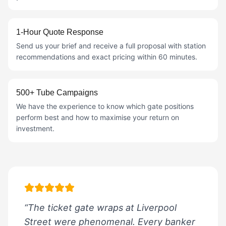
1-Hour Quote Response
Send us your brief and receive a full proposal with station
recommendations and exact pricing within 60 minutes.
500+ Tube Campaigns
We have the experience to know which gate positions
perform best and how to maximise your return on
investment.
“The ticket gate wraps at Liverpool
Street were phenomenal. Every banker