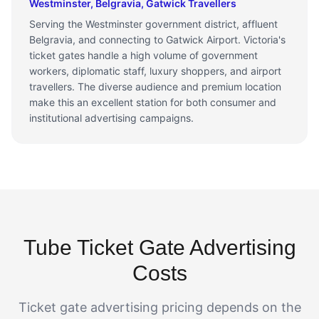
Westminster, Belgravia, Gatwick Travellers
Serving the Westminster government district, affluent
Belgravia, and connecting to Gatwick Airport. Victoria's
ticket gates handle a high volume of government
workers, diplomatic staff, luxury shoppers, and airport
travellers. The diverse audience and premium location
make this an excellent station for both consumer and
institutional advertising campaigns.
Tube Ticket Gate Advertising
Costs
Ticket gate advertising pricing depends on the