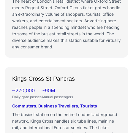
The heart of London's retail district where Oxford Street
meets Regent Street. Oxford Circus ticket gates handle
an extraordinary volume of shoppers, tourists, office
workers, and entertainment seekers. Advertising here
reaches people in a spending mindset who are heading
to some of the busiest retail streets in the world. The
diverse audience makes this station suitable for virtually
any consumer brand.
Kings Cross St Pancras
~270,000
~90M
Daily gate passes
Annual passengers
Commuters, Business Travellers, Tourists
The busiest station on the entire London Underground
network. Kings Cross handles six tube lines, mainline
rail, and international Eurostar services. The ticket