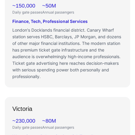
~150,000
~50M
Daily gate passes
Annual passengers
Finance, Tech, Professional Services
London's Docklands financial district. Canary Wharf
station serves HSBC, Barclays, JP Morgan, and dozens
of other major financial institutions. The modern station
has premium ticket gate infrastructure and the
audience is overwhelmingly high-income professionals.
Ticket gate advertising here reaches decision-makers
with serious spending power both personally and
professionally.
Victoria
~230,000
~80M
Daily gate passes
Annual passengers