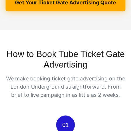
Get Your Ticket Gate Advertising Quote
How to Book Tube Ticket Gate
Advertising
We make booking ticket gate advertising on the
London Underground straightforward. From
brief to live campaign in as little as 2 weeks.
01