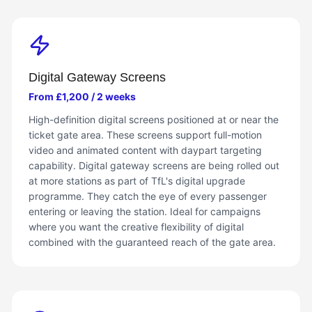
Digital Gateway Screens
From £1,200 / 2 weeks
High-definition digital screens positioned at or near the
ticket gate area. These screens support full-motion
video and animated content with daypart targeting
capability. Digital gateway screens are being rolled out
at more stations as part of TfL's digital upgrade
programme. They catch the eye of every passenger
entering or leaving the station. Ideal for campaigns
where you want the creative flexibility of digital
combined with the guaranteed reach of the gate area.