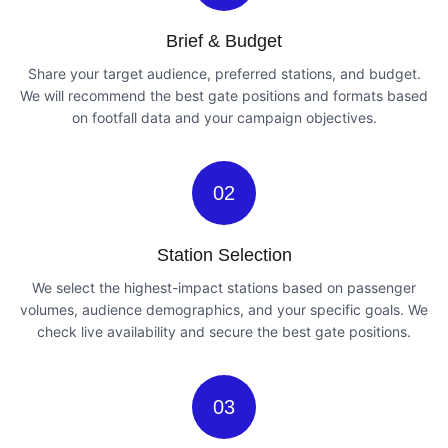
Brief & Budget
Share your target audience, preferred stations, and budget.
We will recommend the best gate positions and formats based
on footfall data and your campaign objectives.
02
Station Selection
We select the highest-impact stations based on passenger
volumes, audience demographics, and your specific goals. We
check live availability and secure the best gate positions.
03