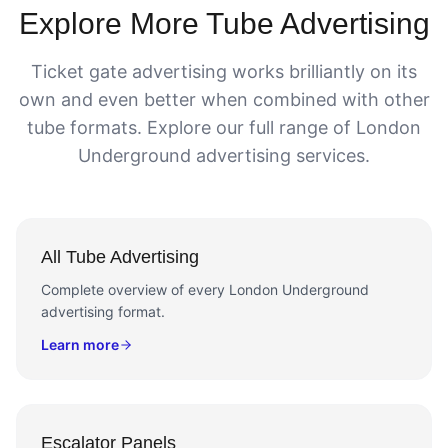
Explore More Tube Advertising
Ticket gate advertising works brilliantly on its
own and even better when combined with other
tube formats. Explore our full range of London
Underground advertising services.
All Tube Advertising
Complete overview of every London Underground
advertising format.
Learn more
Escalator Panels