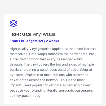
Ticket Gate Vinyl Wraps
From £800 / gate set / 2 weeks
High-quality vinyl graphics applied to the ticket barriers
themselves. Gate wraps transform the barrier area into
a branded corridor that every passenger walks
through. The vinyl covers the top and sides of multiple
barriers, creating a continuous band of advertising at
eye level. Available at most stations with automatic
ticket gates across the network. This is the most
impactful and popular ticket gate advertising format
because your branding literally surrounds passengers
as they pass through.