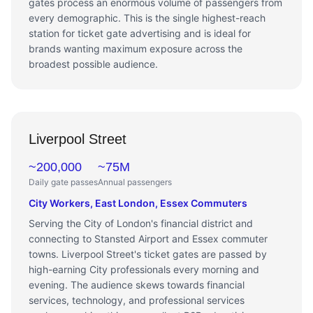
gates process an enormous volume of passengers from
every demographic. This is the single highest-reach
station for ticket gate advertising and is ideal for
brands wanting maximum exposure across the
broadest possible audience.
Liverpool Street
~200,000
~75M
Daily gate passes
Annual passengers
City Workers, East London, Essex Commuters
Serving the City of London's financial district and
connecting to Stansted Airport and Essex commuter
towns. Liverpool Street's ticket gates are passed by
high-earning City professionals every morning and
evening. The audience skews towards financial
services, technology, and professional services