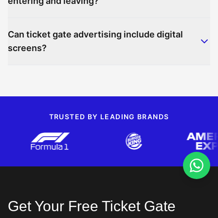
entering and leaving?
Can ticket gate advertising include digital
screens?
TRUSTED BY LEADING BRANDS
Get Your Free Ticket Gate