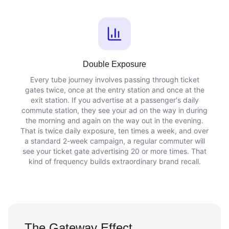
Double Exposure
Every tube journey involves passing through ticket
gates twice, once at the entry station and once at the
exit station. If you advertise at a passenger's daily
commute station, they see your ad on the way in during
the morning and again on the way out in the evening.
That is twice daily exposure, ten times a week, and over
a standard 2-week campaign, a regular commuter will
see your ticket gate advertising 20 or more times. That
kind of frequency builds extraordinary brand recall.
The Gateway Effect