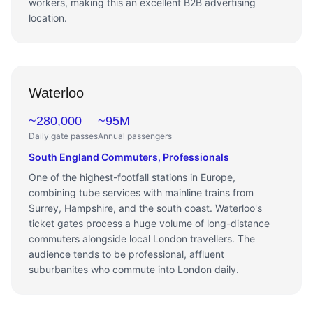
workers, making this an excellent B2B advertising
location.
Waterloo
~280,000
~95M
Daily gate passes
Annual passengers
South England Commuters, Professionals
One of the highest-footfall stations in Europe,
combining tube services with mainline trains from
Surrey, Hampshire, and the south coast. Waterloo's
ticket gates process a huge volume of long-distance
commuters alongside local London travellers. The
audience tends to be professional, affluent
suburbanites who commute into London daily.