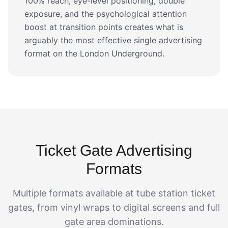
100% reach, eye-level positioning, double
exposure, and the psychological attention
boost at transition points creates what is
arguably the most effective single advertising
format on the London Underground.
Ticket Gate Advertising
Formats
Multiple formats available at tube station ticket
gates, from vinyl wraps to digital screens and full
gate area dominations.