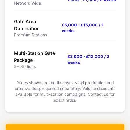
Network Wide
Gate Area
£5,000 - £15,000 / 2
Domination
weeks
Premium Stations
Multi-Station Gate
£3,000 - £12,000 / 2
Package
weeks
3+ Stations
Prices shown are media costs. Vinyl production and
creative design quoted separately. Volume discounts
available for multi-station campaigns. Contact us for
exact rates.