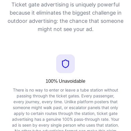
Ticket gate advertising is uniquely powerful
because it eliminates the biggest challenge in
outdoor advertising: the chance that someone
might not see your ad.
100% Unavoidable
There is no way to enter or leave a tube station without
passing through the ticket gates. Every passenger,
every journey, every time. Unlike platform posters that
someone might walk past, or escalator panels that only
apply to certain routes through the station, ticket gate
advertising has a genuine 100% pass-through rate. Your
ad is seen by every single person who uses that station.
No other tube advertising format can make this claim