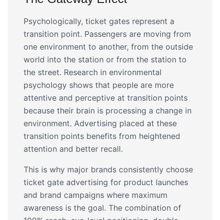
Psychologically, ticket gates represent a
transition point. Passengers are moving from
one environment to another, from the outside
world into the station or from the station to
the street. Research in environmental
psychology shows that people are more
attentive and perceptive at transition points
because their brain is processing a change in
environment. Advertising placed at these
transition points benefits from heightened
attention and better recall.
This is why major brands consistently choose
ticket gate advertising for product launches
and brand campaigns where maximum
awareness is the goal. The combination of