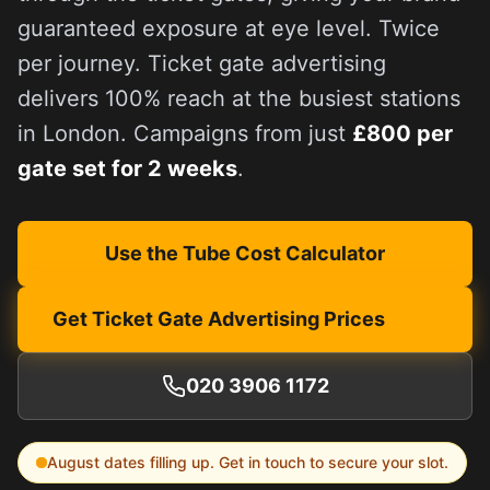
guaranteed exposure at eye level. Twice
per journey. Ticket gate advertising
delivers 100% reach at the busiest stations
in London. Campaigns from just
£800 per
gate set for 2 weeks
.
Use the Tube Cost Calculator
Get Ticket Gate Advertising Prices
020 3906 1172
August
dates filling up. Get in touch to secure your slot.