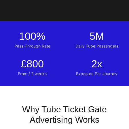
100
%
5
M
Pass-Through Rate
Daily Tube Passengers
£
800
2
x
From / 2 weeks
Exposure Per Journey
Why Tube Ticket Gate
Advertising Works