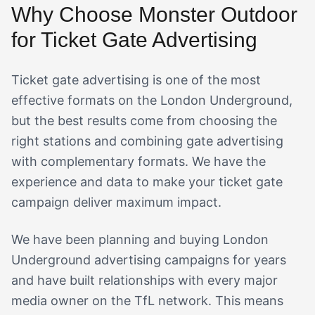
Why Choose Monster Outdoor
for Ticket Gate Advertising
Ticket gate advertising is one of the most
effective formats on the London Underground,
but the best results come from choosing the
right stations and combining gate advertising
with complementary formats. We have the
experience and data to make your ticket gate
campaign deliver maximum impact.
We have been planning and buying London
Underground advertising campaigns for years
and have built relationships with every major
media owner on the TfL network. This means