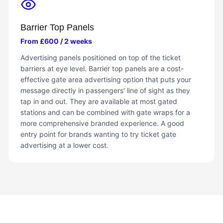
Barrier Top Panels
From £600 / 2 weeks
Advertising panels positioned on top of the ticket
barriers at eye level. Barrier top panels are a cost-
effective gate area advertising option that puts your
message directly in passengers' line of sight as they
tap in and out. They are available at most gated
stations and can be combined with gate wraps for a
more comprehensive branded experience. A good
entry point for brands wanting to try ticket gate
advertising at a lower cost.