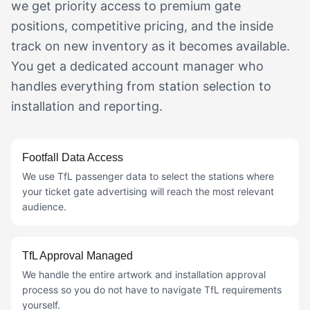
we get priority access to premium gate
positions, competitive pricing, and the inside
track on new inventory as it becomes available.
You get a dedicated account manager who
handles everything from station selection to
installation and reporting.
Footfall Data Access
We use TfL passenger data to select the stations where
your ticket gate advertising will reach the most relevant
audience.
TfL Approval Managed
We handle the entire artwork and installation approval
process so you do not have to navigate TfL requirements
yourself.