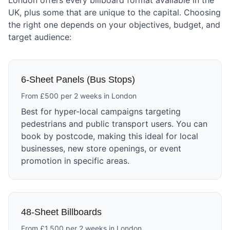
London offers every billboard format available in the
UK, plus some that are unique to the capital. Choosing
the right one depends on your objectives, budget, and
target audience:
6-Sheet Panels (Bus Stops)
From £500 per 2 weeks in London
Best for hyper-local campaigns targeting
pedestrians and public transport users. You can
book by postcode, making this ideal for local
businesses, new store openings, or event
promotion in specific areas.
48-Sheet Billboards
From £1,500 per 2 weeks in London