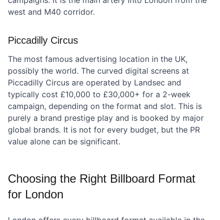
campaigns. It is the main artery into London from the
west and M40 corridor.
Piccadilly Circus
The most famous advertising location in the UK,
possibly the world. The curved digital screens at
Piccadilly Circus are operated by Landsec and
typically cost £10,000 to £30,000+ for a 2-week
campaign, depending on the format and slot. This is
purely a brand prestige play and is booked by major
global brands. It is not for every budget, but the PR
value alone can be significant.
Choosing the Right Billboard Format
for London