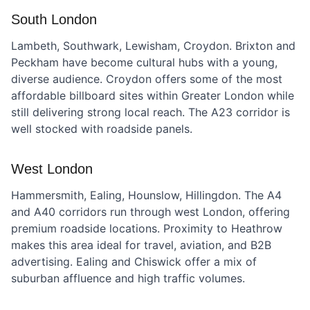
South London
Lambeth, Southwark, Lewisham, Croydon. Brixton and
Peckham have become cultural hubs with a young,
diverse audience. Croydon offers some of the most
affordable billboard sites within Greater London while
still delivering strong local reach. The A23 corridor is
well stocked with roadside panels.
West London
Hammersmith, Ealing, Hounslow, Hillingdon. The A4
and A40 corridors run through west London, offering
premium roadside locations. Proximity to Heathrow
makes this area ideal for travel, aviation, and B2B
advertising. Ealing and Chiswick offer a mix of
suburban affluence and high traffic volumes.