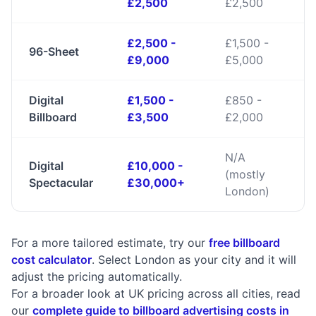
£2,500
£2,500
£2,500 -
£1,500 -
96-Sheet
£9,000
£5,000
Digital
£1,500 -
£850 -
Billboard
£3,500
£2,000
N/A
Digital
£10,000 -
(mostly
Spectacular
£30,000+
London)
For a more tailored estimate, try our
free billboard
cost calculator
. Select London as your city and it will
adjust the pricing automatically.
For a broader look at UK pricing across all cities, read
our
complete guide to billboard advertising costs in