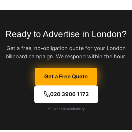
Ready to Advertise in London?
Get a free, no-obligation quote for your London
billboard campaign. We respond within the hour.
Get a Free Quote
020 3906 1172
*Subject to availability