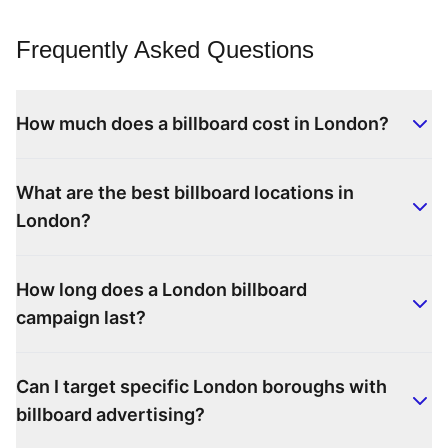
Frequently Asked Questions
How much does a billboard cost in London?
What are the best billboard locations in
London?
How long does a London billboard
campaign last?
Can I target specific London boroughs with
billboard advertising?