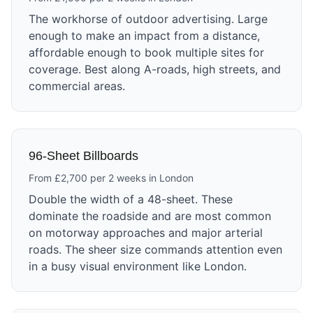
The workhorse of outdoor advertising. Large
enough to make an impact from a distance,
affordable enough to book multiple sites for
coverage. Best along A-roads, high streets, and
commercial areas.
96-Sheet Billboards
From £2,700 per 2 weeks in London
Double the width of a 48-sheet. These
dominate the roadside and are most common
on motorway approaches and major arterial
roads. The sheer size commands attention even
in a busy visual environment like London.