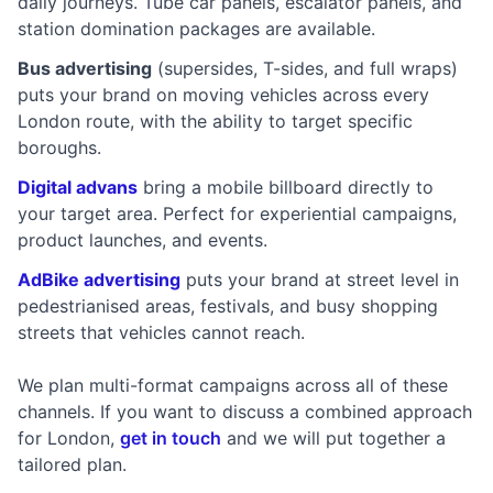
daily journeys. Tube car panels, escalator panels, and
station domination packages are available.
Bus advertising
(supersides, T-sides, and full wraps)
puts your brand on moving vehicles across every
London route, with the ability to target specific
boroughs.
Digital advans
bring a mobile billboard directly to
your target area. Perfect for experiential campaigns,
product launches, and events.
AdBike advertising
puts your brand at street level in
pedestrianised areas, festivals, and busy shopping
streets that vehicles cannot reach.
We plan multi-format campaigns across all of these
channels. If you want to discuss a combined approach
for London,
get in touch
and we will put together a
tailored plan.