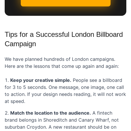
Tips for a Successful London Billboard
Campaign
We have planned hundreds of London campaigns.
Here are the lessons that come up again and again:
Keep your creative simple.
People see a billboard
for 3 to 5 seconds. One message, one image, one call
to action. If your design needs reading, it will not work
at speed.
Match the location to the audience.
A fintech
brand belongs in Shoreditch and Canary Wharf, not
suburban Croydon. A new restaurant should be on