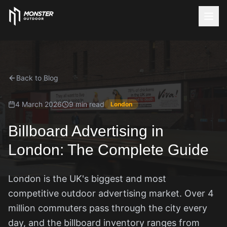
Back to Blog
4 March 2026
9 min read
London
Billboard Advertising in
London: The Complete Guide
London is the UK's biggest and most
competitive outdoor advertising market. Over 4
million commuters pass through the city every
day, and the billboard inventory ranges from