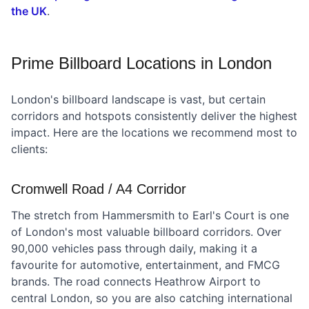
the UK
.
Prime Billboard Locations in London
London's billboard landscape is vast, but certain
corridors and hotspots consistently deliver the highest
impact. Here are the locations we recommend most to
clients:
Cromwell Road / A4 Corridor
The stretch from Hammersmith to Earl's Court is one
of London's most valuable billboard corridors. Over
90,000 vehicles pass through daily, making it a
favourite for automotive, entertainment, and FMCG
brands. The road connects Heathrow Airport to
central London, so you are also catching international