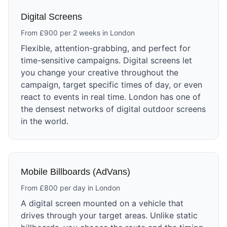
Digital Screens
From £900 per 2 weeks in London
Flexible, attention-grabbing, and perfect for
time-sensitive campaigns. Digital screens let
you change your creative throughout the
campaign, target specific times of day, or even
react to events in real time. London has one of
the densest networks of digital outdoor screens
in the world.
Mobile Billboards (AdVans)
From £800 per day in London
A digital screen mounted on a vehicle that
drives through your target areas. Unlike static