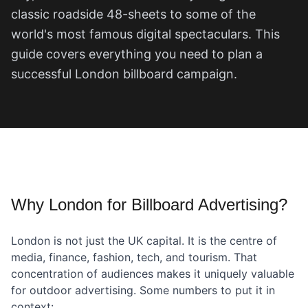
classic roadside 48-sheets to some of the
world's most famous digital spectaculars. This
guide covers everything you need to plan a
successful London billboard campaign.
Why London for Billboard Advertising?
London is not just the UK capital. It is the centre of
media, finance, fashion, tech, and tourism. That
concentration of audiences makes it uniquely valuable
for outdoor advertising. Some numbers to put it in
context: