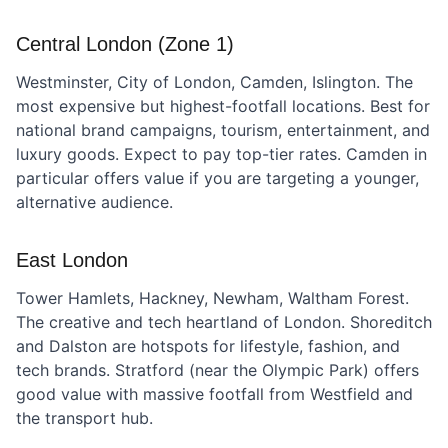
Central London (Zone 1)
Westminster, City of London, Camden, Islington. The
most expensive but highest-footfall locations. Best for
national brand campaigns, tourism, entertainment, and
luxury goods. Expect to pay top-tier rates. Camden in
particular offers value if you are targeting a younger,
alternative audience.
East London
Tower Hamlets, Hackney, Newham, Waltham Forest.
The creative and tech heartland of London. Shoreditch
and Dalston are hotspots for lifestyle, fashion, and
tech brands. Stratford (near the Olympic Park) offers
good value with massive footfall from Westfield and
the transport hub.