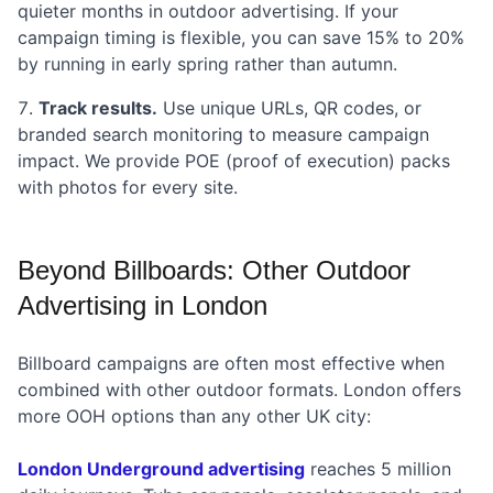
quieter months in outdoor advertising. If your
campaign timing is flexible, you can save 15% to 20%
by running in early spring rather than autumn.
Track results.
Use unique URLs, QR codes, or
branded search monitoring to measure campaign
impact. We provide POE (proof of execution) packs
with photos for every site.
Beyond Billboards: Other Outdoor
Advertising in London
Billboard campaigns are often most effective when
combined with other outdoor formats. London offers
more OOH options than any other UK city:
London Underground advertising
reaches 5 million