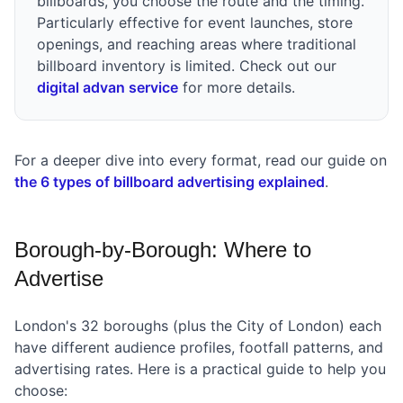
billboards, you choose the route and the timing.
Particularly effective for event launches, store
openings, and reaching areas where traditional
billboard inventory is limited. Check out our
digital advan service
for more details.
For a deeper dive into every format, read our guide on
the 6 types of billboard advertising explained
.
Borough-by-Borough: Where to
Advertise
London's 32 boroughs (plus the City of London) each
have different audience profiles, footfall patterns, and
advertising rates. Here is a practical guide to help you
choose: