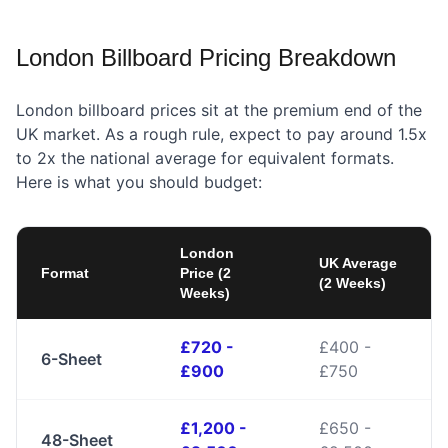
London Billboard Pricing Breakdown
London billboard prices sit at the premium end of the
UK market. As a rough rule, expect to pay around 1.5x
to 2x the national average for equivalent formats.
Here is what you should budget:
London
UK Average
Format
Price (2
(2 Weeks)
Weeks)
£720 -
£400 -
6-Sheet
£900
£750
£1,200 -
£650 -
48-Sheet