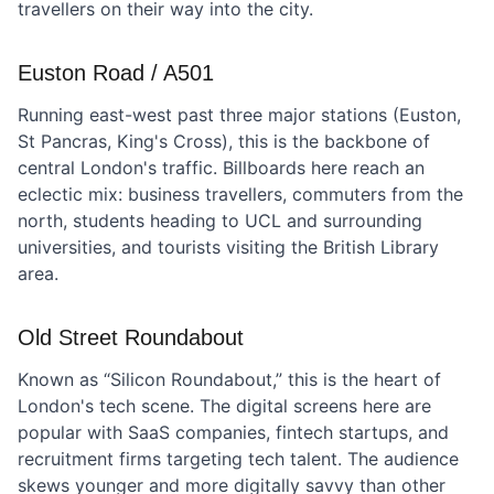
travellers on their way into the city.
Euston Road / A501
Running east-west past three major stations (Euston,
St Pancras, King's Cross), this is the backbone of
central London's traffic. Billboards here reach an
eclectic mix: business travellers, commuters from the
north, students heading to UCL and surrounding
universities, and tourists visiting the British Library
area.
Old Street Roundabout
Known as “Silicon Roundabout,” this is the heart of
London's tech scene. The digital screens here are
popular with SaaS companies, fintech startups, and
recruitment firms targeting tech talent. The audience
skews younger and more digitally savvy than other