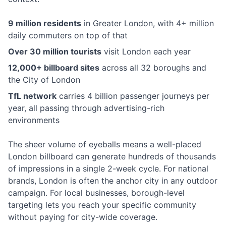
9 million residents
in Greater London, with 4+ million
daily commuters on top of that
Over 30 million tourists
visit London each year
12,000+ billboard sites
across all 32 boroughs and
the City of London
TfL network
carries 4 billion passenger journeys per
year, all passing through advertising-rich
environments
The sheer volume of eyeballs means a well-placed
London billboard can generate hundreds of thousands
of impressions in a single 2-week cycle. For national
brands, London is often the anchor city in any outdoor
campaign. For local businesses, borough-level
targeting lets you reach your specific community
without paying for city-wide coverage.