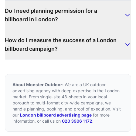
Do I need planning permission for a
billboard in London?
How do I measure the success of a London
billboard campaign?
About Monster Outdoor:
We are a UK outdoor
advertising agency with deep expertise in the London
market. From single-site 48-sheets in your local
borough to multi-format city-wide campaigns, we
handle planning, booking, and proof of execution. Visit
our
London billboard advertising page
for more
information, or call us on
020 3906 1172
.