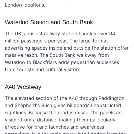
London locations.
Waterloo Station and South Bank
The UK's busiest railway station handles over 94
million passengers per year. The large-format
advertising spaces inside and outside the station offer
massive reach. The South Bank walkway from
Waterloo to Blackfriars adds pedestrian audiences
from tourists and cultural visitors.
A40 Westway
The elevated section of the A40 through Paddington
and Shepherd's Bush gives billboards unobstructed
sightlines. Because the road is raised, the panels are
visible from a distance, making them particularly
effective for brand launches and awareness