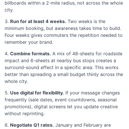
billboards within a 2-mile radius, not across the whole
city.
Run for at least 4 weeks.
Two weeks is the
minimum booking, but awareness takes time to build.
Four weeks gives commuters the repetition needed to
remember your brand.
Combine formats.
A mix of 48-sheets for roadside
impact and 6-sheets at nearby bus stops creates a
surround-sound effect in a specific area. This works
better than spreading a small budget thinly across the
whole city.
Use digital for flexibility.
If your message changes
frequently (sale dates, event countdowns, seasonal
promotions), digital screens let you update creative
without reprinting.
Negotiate Q1 rates.
January and February are