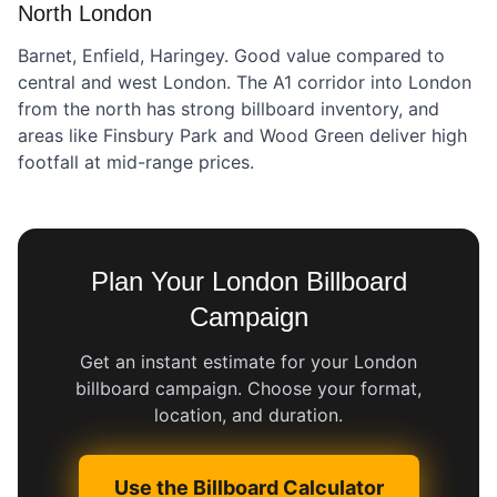
North London
Barnet, Enfield, Haringey. Good value compared to
central and west London. The A1 corridor into London
from the north has strong billboard inventory, and
areas like Finsbury Park and Wood Green deliver high
footfall at mid-range prices.
Plan Your London Billboard
Campaign
Get an instant estimate for your London
billboard campaign. Choose your format,
location, and duration.
Use the Billboard Calculator